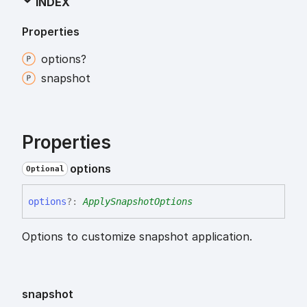
INDEX
Properties
options?
snapshot
Properties
options
Optional
options
?:
ApplySnapshotOptions
Options to customize snapshot application.
snapshot