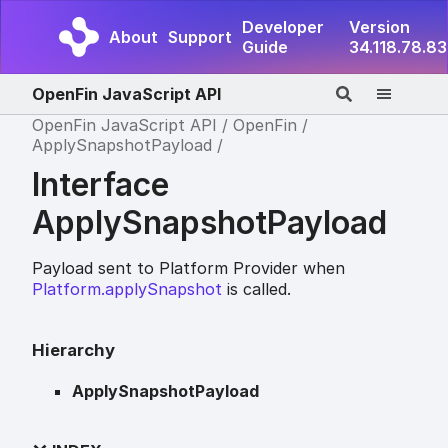
Developer
Version
About
Support
Guide
34.118.78.83
OpenFin JavaScript API
OpenFin JavaScript API
OpenFin
ApplySnapshotPayload
Interface
ApplySnapshotPayload
Payload sent to Platform Provider when
Platform.applySnapshot
is called.
Hierarchy
ApplySnapshotPayload