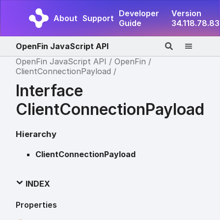
Developer
Version
About
Support
Guide
34.118.78.83
OpenFin JavaScript API
OpenFin JavaScript API
OpenFin
ClientConnectionPayload
Interface
ClientConnectionPayload
Hierarchy
ClientConnectionPayload
INDEX
Properties