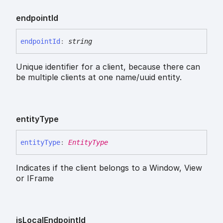
endpoint
Id
endpoint
Id
:
string
Unique identifier for a client, because there can
be multiple clients at one name/uuid entity.
entity
Type
entity
Type
:
EntityType
Indicates if the client belongs to a Window, View
or IFrame
is
Local
Endpoint
Id