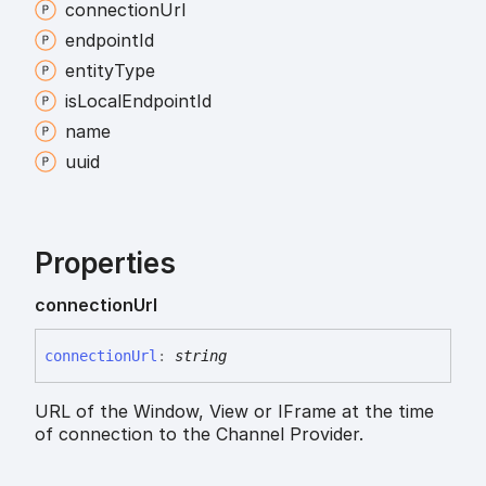
connection
Url
endpoint
Id
entity
Type
is
Local
Endpoint
Id
name
uuid
Properties
connection
Url
connection
Url
:
string
URL of the Window, View or IFrame at the time
of connection to the Channel Provider.