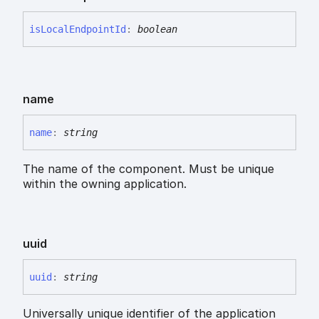
is
Local
Endpoint
Id
:
boolean
name
name
:
string
The name of the component. Must be unique
within the owning application.
uuid
uuid
:
string
Universally unique identifier of the application