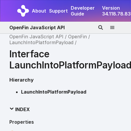
Developer
Version
About
Support
Guide
34.118.78.83
OpenFin JavaScript API
OpenFin JavaScript API
OpenFin
LaunchIntoPlatformPayload
Interface
LaunchIntoPlatformPayloa
Hierarchy
LaunchIntoPlatformPayload
INDEX
Properties