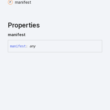
manifest
Properties
manifest
manifest
:
any