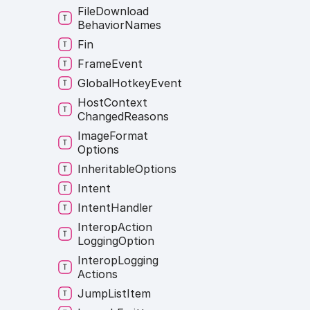
File
Download
Behavior
Names
Fin
Frame
Event
Global
Hotkey
Event
Host
Context
Changed
Reasons
Image
Format
Options
Inheritable
Options
Intent
Intent
Handler
Interop
Action
Logging
Option
Interop
Logging
Actions
Jump
List
Item