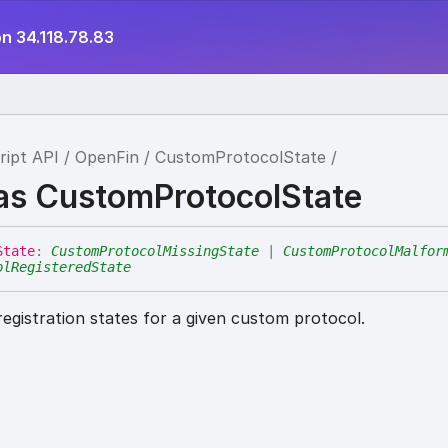
n 34.118.78.83
ript API
OpenFin
CustomProtocolState
ias CustomProtocolState
State
:
CustomProtocolMissingState
|
CustomProtocolMalfor
olRegisteredState
registration states for a given custom protocol.