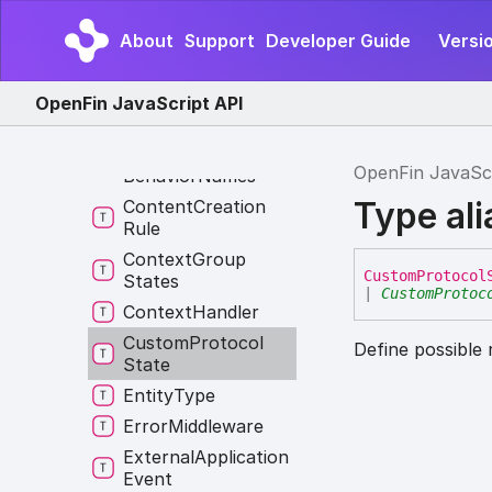
Clipboard
Selection
Type
About
Support
Developer Guide
Versio
Constructor
Constructor
OpenFin JavaScript API
Override
Content
Creation
OpenFin JavaSc
Behavior
Names
Type al
Content
Creation
Rule
Context
Group
Custom
Protocol
States
|
CustomProtoc
Context
Handler
Custom
Protocol
Define possible 
State
Entity
Type
Error
Middleware
External
Application
Event