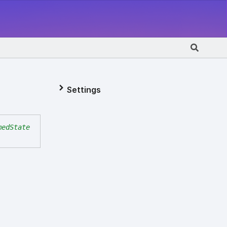
Settings
medState