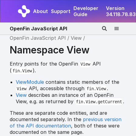
Developer
Version
About
Support
Guide
34.118.78.83
OpenFin JavaScript API
OpenFin JavaScript API
View
Namespace View
Entry points for the OpenFin
API
View
(
).
fin.View
ViewModule
contains static members of the
API, accessible through
.
View
fin.View
View
describes an instance of an OpenFin
View, e.g. as returned by
.
fin.View.getCurrent
These are separate code entities, and are
documented separately. In the
previous version
of the API documentation
, both of these were
documented on the same page.