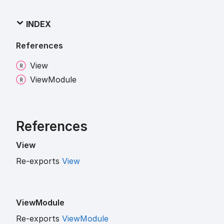
INDEX
References
View
View
Module
References
View
Re-exports
View
View
Module
Re-exports
ViewModule