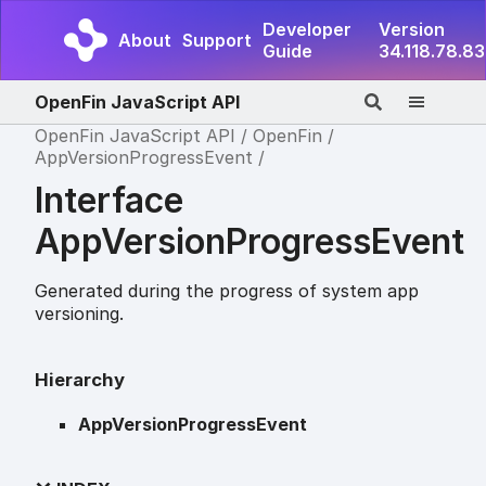
Developer
Version
About
Support
Guide
34.118.78.83
OpenFin JavaScript API
OpenFin JavaScript API
OpenFin
AppVersionProgressEvent
Interface
AppVersionProgressEvent
Generated during the progress of system app
versioning.
Hierarchy
AppVersionProgressEvent