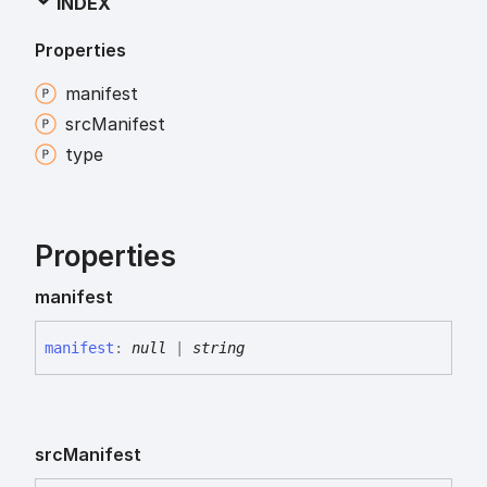
INDEX
Properties
manifest
src
Manifest
type
Properties
manifest
manifest
:
null
|
string
src
Manifest