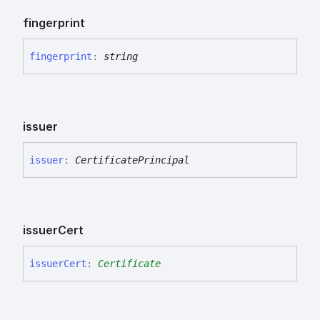
fingerprint
fingerprint
:
string
issuer
issuer
:
CertificatePrincipal
issuer
Cert
issuer
Cert
:
Certificate