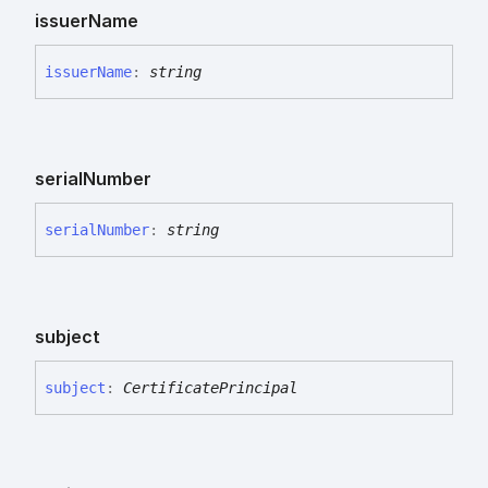
issuer
Name
issuer
Name
:
string
serial
Number
serial
Number
:
string
subject
subject
:
CertificatePrincipal