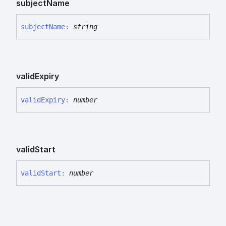
subject
Name
subject
Name
:
string
valid
Expiry
valid
Expiry
:
number
valid
Start
valid
Start
:
number