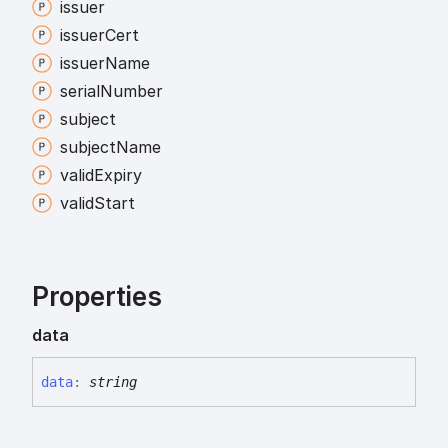
issuer
issuer
Cert
issuer
Name
serial
Number
subject
subject
Name
valid
Expiry
valid
Start
Properties
data
data
:
string