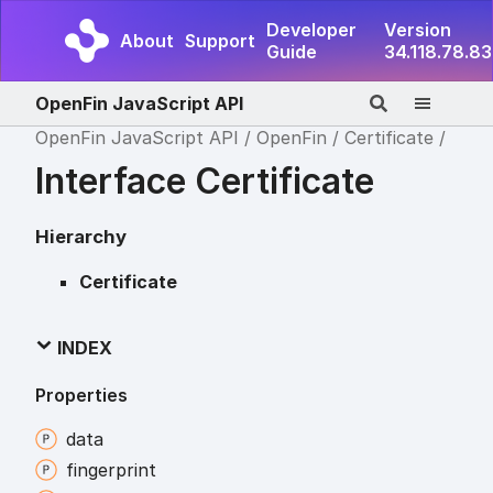
Developer
Version
About
Support
Guide
34.118.78.83
OpenFin JavaScript API
OpenFin JavaScript API
OpenFin
Certificate
Interface Certificate
Hierarchy
Certificate
INDEX
Properties
data
fingerprint