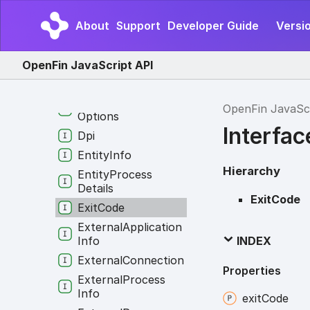
Download
Preload
About
Support
Developer Guide
Versio
Info
Download
Preload
Option
OpenFin JavaScript API
Download
Rule
Download
Shelf
OpenFin JavaSc
Options
Interfac
Dpi
Entity
Info
Hierarchy
Entity
Process
Details
ExitCode
Exit
Code
External
Application
Info
INDEX
External
Connection
Properties
External
Process
Info
exit
Code