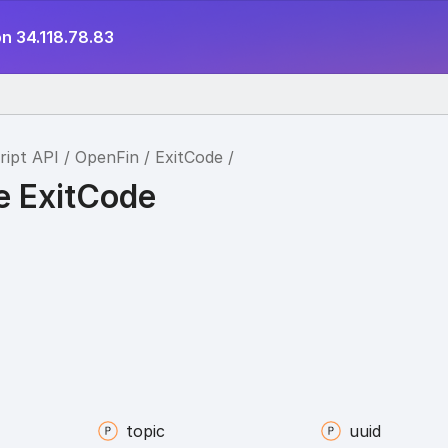
n 34.118.78.83
ript API
OpenFin
ExitCode
e ExitCode
topic
uuid