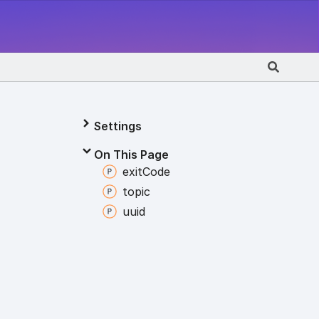
Settings
On This Page
exit
Code
topic
uuid