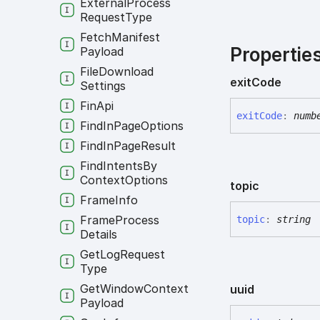
External
Process
Request
Type
Fetch
Manifest
Propertie
Payload
File
Download
exit
Code
Settings
Fin
Api
exit
Code
:
numb
Find
In
Page
Options
Find
In
Page
Result
Find
Intents
By
Context
Options
topic
Frame
Info
Frame
Process
topic
:
string
Details
Get
Log
Request
Type
Get
Window
Context
uuid
Payload