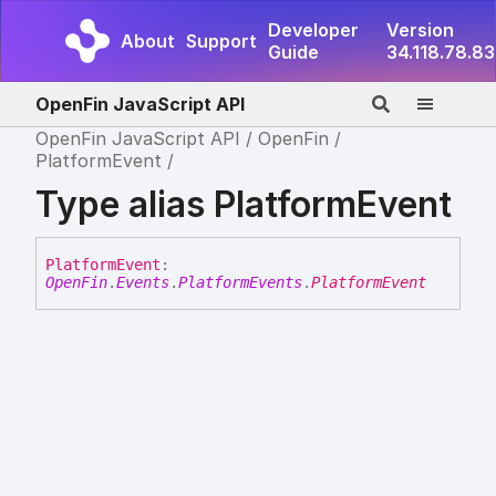
Developer
Version
About
Support
Guide
34.118.78.83
OpenFin JavaScript API
OpenFin JavaScript API
OpenFin
PlatformEvent
Type alias PlatformEvent
Platform
Event
:
OpenFin
.
Events
.
PlatformEvents
.
PlatformEvent