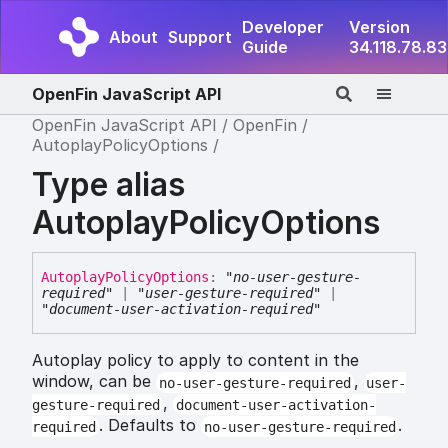
Developer
Version
About
Support
Guide
34.118.78.83
OpenFin JavaScript API
OpenFin JavaScript API
OpenFin
AutoplayPolicyOptions
Type alias
AutoplayPolicyOptions
Autoplay
Policy
Options
:
"no-user-gesture-
required"
|
"user-gesture-required"
|
"document-user-activation-required"
Autoplay policy to apply to content in the
window, can be
,
no-user-gesture-required
user-
,
gesture-required
document-user-activation-
. Defaults to
.
required
no-user-gesture-required