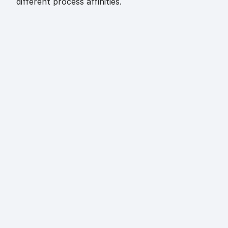
different process affinities.