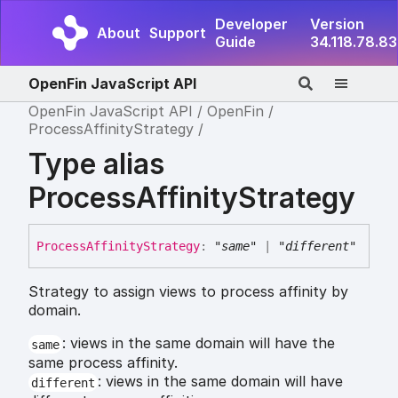
Developer
Version
About
Support
Guide
34.118.78.83
OpenFin JavaScript API
OpenFin JavaScript API
OpenFin
ProcessAffinityStrategy
Type alias
ProcessAffinityStrategy
Process
Affinity
Strategy
:
"same"
|
"different"
Strategy to assign views to process affinity by
domain.
: views in the same domain will have the
same
same process affinity.
: views in the same domain will have
different