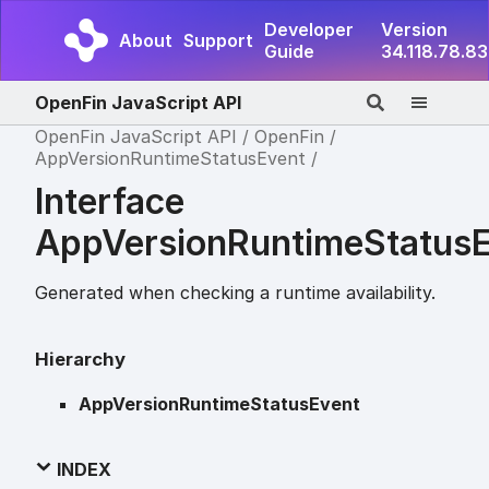
Developer
Version
About
Support
Guide
34.118.78.83
OpenFin JavaScript API
OpenFin JavaScript API
OpenFin
AppVersionRuntimeStatusEvent
Interface
AppVersionRuntimeStatus
Generated when checking a runtime availability.
Hierarchy
AppVersionRuntimeStatusEvent
INDEX