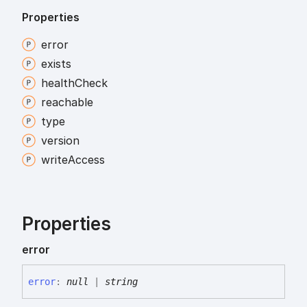
Properties
error
exists
health
Check
reachable
type
version
write
Access
Properties
error
error
:
null
|
string