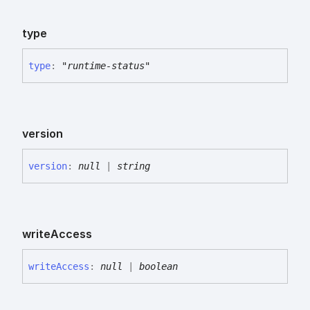
type
type
:
"runtime-status"
version
version
:
null
|
string
write
Access
write
Access
:
null
|
boolean