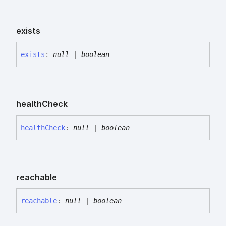
exists
exists
:
null
|
boolean
health
Check
health
Check
:
null
|
boolean
reachable
reachable
:
null
|
boolean