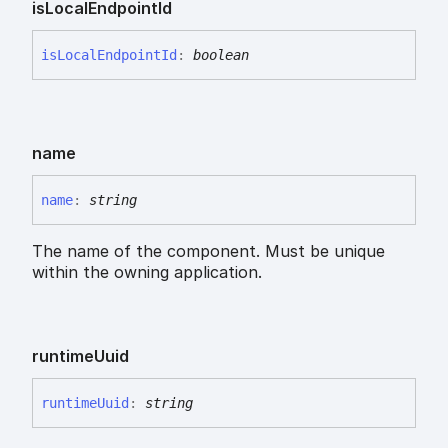
is
Local
Endpoint
Id
is
Local
Endpoint
Id
:
boolean
name
name
:
string
The name of the component. Must be unique
within the owning application.
runtime
Uuid
runtime
Uuid
:
string