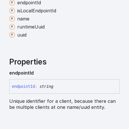
endpoint
Id
is
Local
Endpoint
Id
name
runtime
Uuid
uuid
Properties
endpoint
Id
endpoint
Id
:
string
Unique identifier for a client, because there can
be multiple clients at one name/uuid entity.