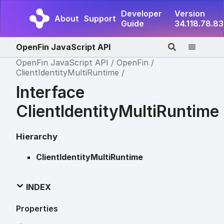
Developer
Version
About
Support
Guide
34.118.78.83
OpenFin JavaScript API
OpenFin JavaScript API
OpenFin
ClientIdentityMultiRuntime
Interface
ClientIdentityMultiRuntime
Hierarchy
ClientIdentityMultiRuntime
INDEX
Properties