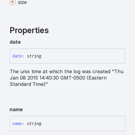
size
Properties
date
date
:
string
The unix time at which the log was created "Thu
Jan 08 2015 14:40:30 GMT-0500 (Eastern
Standard Time)"
name
name
:
string