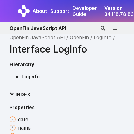
Developer
Version
About
Support
Guide
34.118.78.83
OpenFin JavaScript API
OpenFin JavaScript API
OpenFin
LogInfo
Interface LogInfo
Hierarchy
LogInfo
INDEX
Properties
date
name