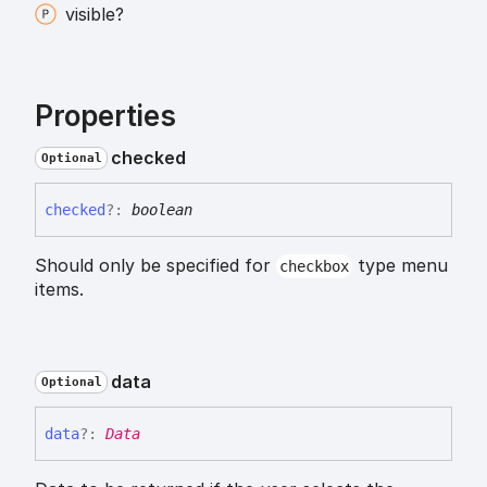
visible?
Properties
checked
Optional
checked
?:
boolean
Should only be specified for
type menu
checkbox
items.
data
Optional
data
?:
Data