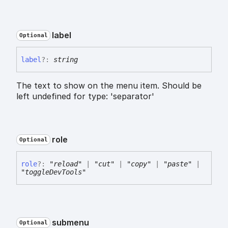
label
Optional
label
?:
string
The text to show on the menu item. Should be
left undefined for type: 'separator'
role
Optional
role
?:
"reload"
|
"cut"
|
"copy"
|
"paste"
|
"toggleDevTools"
submenu
Optional