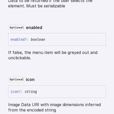
Data to be returned if the user selects the
element. Must be serializable
enabled
Optional
enabled
?:
boolean
If false, the menu item will be greyed out and
unclickable.
icon
Optional
icon
?:
string
Image Data URI with image dimensions inferred
from the encoded string