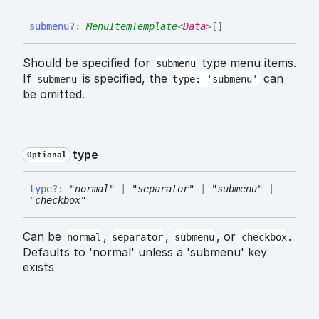
submenu
?:
MenuItemTemplate
<
Data
>
[]
Should be specified for
type menu items.
submenu
If
is specified, the
can
submenu
type: 'submenu'
be omitted.
type
Optional
type
?:
"normal"
|
"separator"
|
"submenu"
|
"checkbox"
Can be
,
,
, or
.
normal
separator
submenu
checkbox
Defaults to 'normal' unless a 'submenu' key
exists