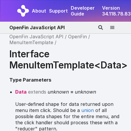
Developer
Version
About
Support
Guide
34.118.78.83
OpenFin JavaScript API
OpenFin JavaScript API
OpenFin
MenuItemTemplate
Interface
MenuItemTemplate<Data>
Type Parameters
Data
extends
unknown
=
unknown
User-defined shape for data returned upon
menu item click. Should be a
union
of all
possible data shapes for the entire menu, and
the click handler should process these with a
"reducer" pattern.