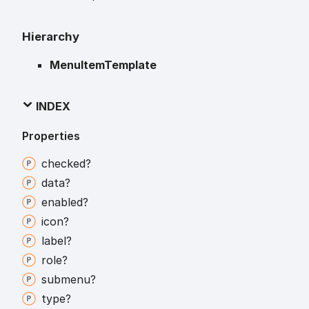
Hierarchy
MenuItemTemplate
INDEX
Properties
checked?
data?
enabled?
icon?
label?
role?
submenu?
type?