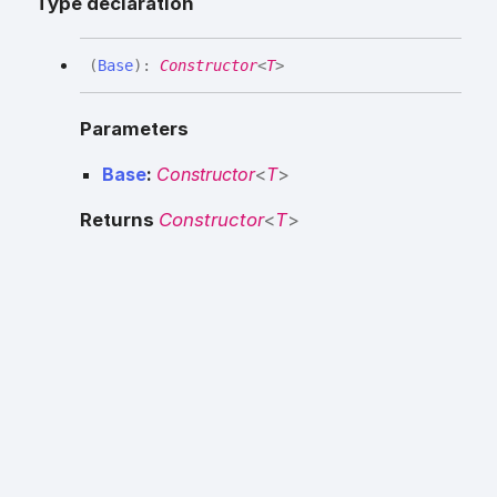
Type declaration
(
Base
)
:
Constructor
<
T
>
Parameters
Base
:
Constructor
<
T
>
Returns
Constructor
<
T
>