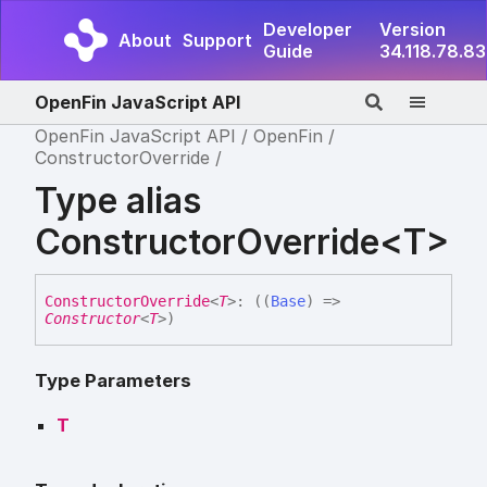
Developer
Version
About
Support
Guide
34.118.78.83
OpenFin JavaScript API
OpenFin JavaScript API
OpenFin
ConstructorOverride
Type alias
ConstructorOverride<T>
Constructor
Override
<
T
>
:
(
(
Base
)
=>
Constructor
<
T
>
)
Type Parameters
T