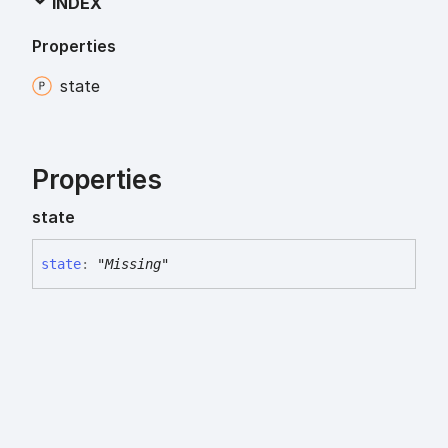
INDEX
Properties
state
Properties
state
state
:
"Missing"