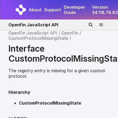
Developer
Version
About
Support
Guide
34.118.78.83
OpenFin JavaScript API
OpenFin JavaScript API
OpenFin
CustomProtocolMissingState
Interface
CustomProtocolMissingSta
The registry entry is missing for a given custom
protocol.
Hierarchy
CustomProtocolMissingState