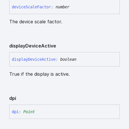
device
Scale
Factor
:
number
The device scale factor.
display
Device
Active
display
Device
Active
:
boolean
True if the display is active.
dpi
dpi
:
Point