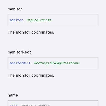
monitor
monitor
:
DipScaleRects
The monitor coordinates.
monitor
Rect
monitor
Rect
:
RectangleByEdgePositions
The monitor coordinates.
name