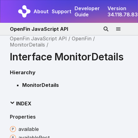
Developer
Version
About
Support
Guide
34.118.78.83
OpenFin JavaScript API
OpenFin JavaScript API
OpenFin
MonitorDetails
Interface MonitorDetails
Hierarchy
MonitorDetails
INDEX
Properties
available
available
Rect