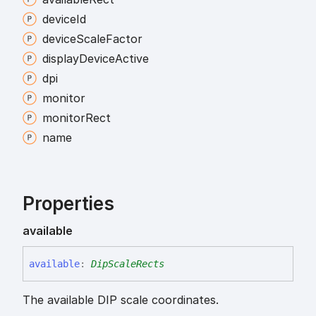
device
Id
device
Scale
Factor
display
Device
Active
dpi
monitor
monitor
Rect
name
Properties
available
available
:
DipScaleRects
The available DIP scale coordinates.