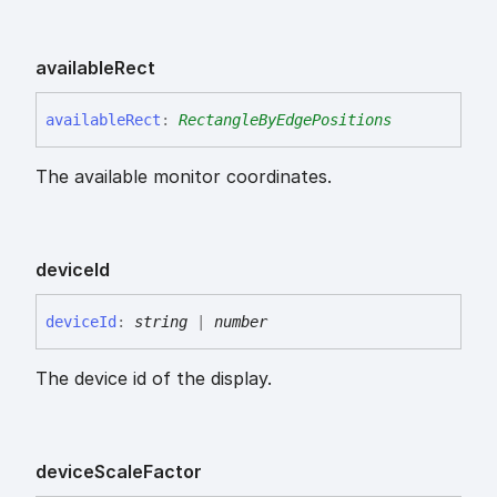
available
Rect
available
Rect
:
RectangleByEdgePositions
The available monitor coordinates.
device
Id
device
Id
:
string
|
number
The device id of the display.
device
Scale
Factor