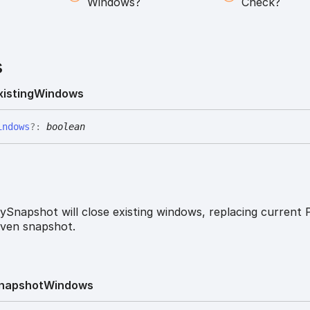
Windows?
Check?
s
xisting
Windows
indows
?:
boolean
ySnapshot will close existing windows, replacing current 
iven snapshot.
napshot
Windows