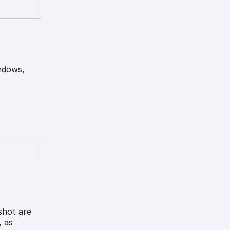
indows,
shot are
, as