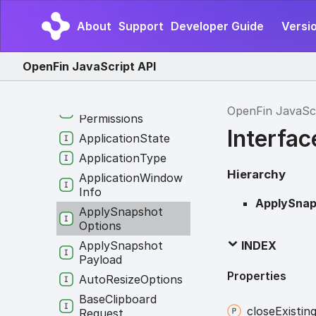
Application
Creation
Options
About
Support
Developer Guide
Versio
Application
Identity
Application
Info
OpenFin JavaScript API
Application
Options
Application
OpenFin JavaSc
Permissions
Interfa
Application
State
Application
Type
Hierarchy
Application
Window
Info
ApplySnap
Apply
Snapshot
Options
Apply
Snapshot
INDEX
Payload
Properties
Auto
Resize
Options
Base
Clipboard
close
Existin
Request