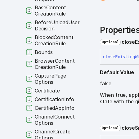
Base
Content
Creation
Rule
Before
Unload
User
Propertie
Decision
Blocked
Content
close
E
Optional
Creation
Rule
Bounds
close
Existing
W
Browser
Content
Creation
Rule
Default Value
Capture
Page
Options
false
Certificate
When true, appl
Certification
Info
state with the g
Certified
App
Info
Channel
Connect
Options
close
S
Optional
Channel
Create
Options