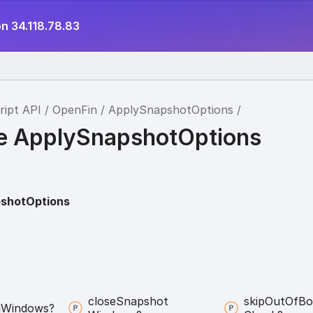
n 34.118.78.83
ript API
OpenFin
ApplySnapshotOptions
ce ApplySnapshotOptions
shotOptions
close
Snapshot
skip
Out
Of
Bo
g
Windows?