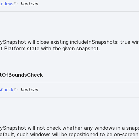
indows
?:
boolean
ySnapshot will close existing includeInSnapshots: true w
nt Platform state with the given snapshot.
t
Of
Bounds
Check
s
Check
?:
boolean
ySnapshot will not check whether any windows in a snap
efault, such windows will be repositioned to be on-screen