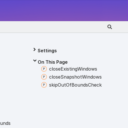
Settings
On This Page
close
Existing
Windows
close
Snapshot
Windows
skip
Out
Of
Bounds
Check
unds