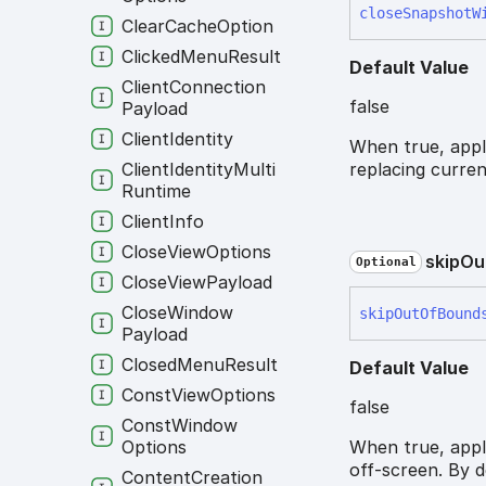
close
Snapshot
W
Clear
Cache
Option
Clicked
Menu
Result
Default Value
Client
Connection
false
Payload
Client
Identity
When true, appl
Client
Identity
Multi
replacing curre
Runtime
Client
Info
Close
View
Options
skip
Ou
Optional
Close
View
Payload
Close
Window
skip
Out
Of
Bound
Payload
Closed
Menu
Result
Default Value
Const
View
Options
false
Const
Window
When true, appl
Options
off-screen. By d
Content
Creation