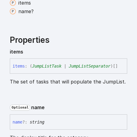
items
name?
Properties
items
items
:
(
JumpListTask
|
JumpListSeparator
)
[]
The set of tasks that will populate the JumpList.
name
Optional
name
?:
string