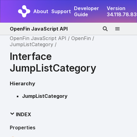
Developer
Version
About
Support
Guide
34.118.78.83
OpenFin JavaScript API
OpenFin JavaScript API
OpenFin
JumpListCategory
Interface
JumpListCategory
Hierarchy
JumpListCategory
INDEX
Properties