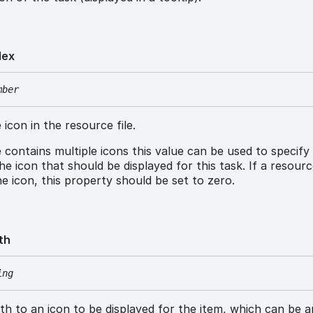
dex
mber
 icon in the resource file.
le contains multiple icons this value can be used to specify
he icon that should be displayed for this task. If a resource
e icon, this property should be set to zero.
th
ing
h to an icon to be displayed for the item, which can be a