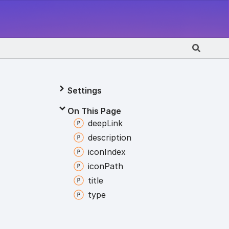
Settings
On This Page
deep
Link
description
icon
Index
icon
Path
title
type