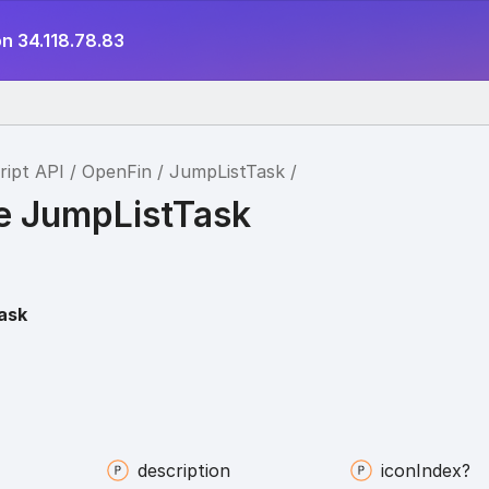
n 34.118.78.83
ript API
OpenFin
JumpListTask
ce JumpListTask
ask
description
icon
Index?