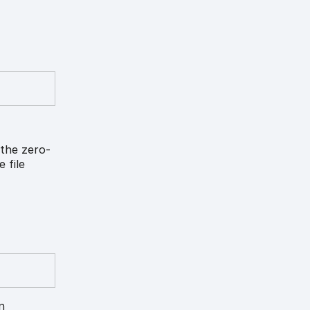
 the zero-
 file
n