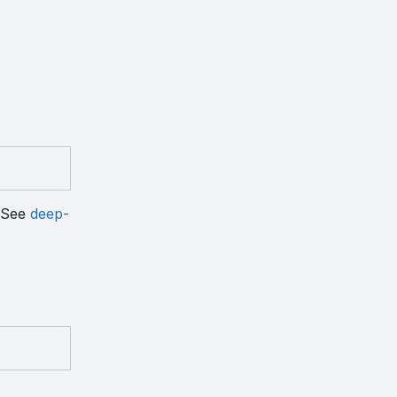
. See
deep-