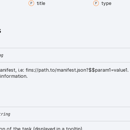
title
type
s
ng
anifest, i.e: fins://path.to/manifest.json?$$param1=value1
information.
tring
on of the task (displayed in a tooltip).