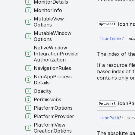
Monitor
Details
Monitor
Info
Mutable
View
icon
In
Options
Optional
Mutable
Window
Options
icon
Index
?:
nu
Native
Window
Integration
Provider
The index of the
Authorization
If a resource fi
Navigation
Rules
based index of t
Non
App
Process
contains only on
Details
Opacity
Permissions
icon
Pa
Optional
Platform
Options
Platform
Provider
icon
Path
?:
str
Platform
View
Creation
Options
The absolute pat