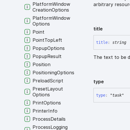
Platform
Window
arbitrary resourc
Creation
Options
Platform
Window
Options
title
Point
Point
Top
Left
title
:
string
Popup
Options
Popup
Result
The text to be d
Position
Positioning
Options
Preload
Script
type
Preset
Layout
Options
type
:
"task"
Print
Options
Printer
Info
Process
Details
Process
Logging