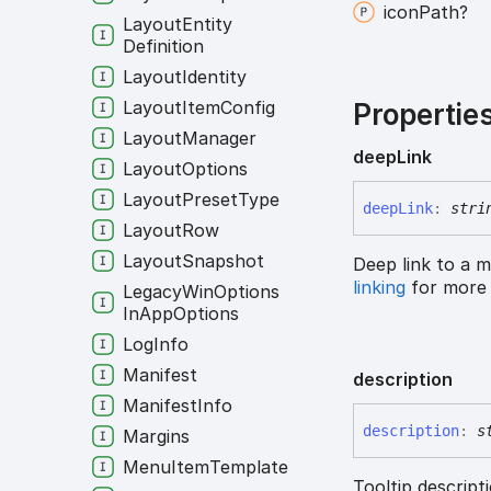
icon
Path?
Layout
Entity
Definition
Layout
Identity
Layout
Item
Config
Propertie
Layout
Manager
deep
Link
Layout
Options
Layout
Preset
Type
deep
Link
:
stri
Layout
Row
Layout
Snapshot
Deep link to a m
linking
for more 
Legacy
Win
Options
In
App
Options
Log
Info
Manifest
description
Manifest
Info
description
:
s
Margins
Menu
Item
Template
Tooltip descripti