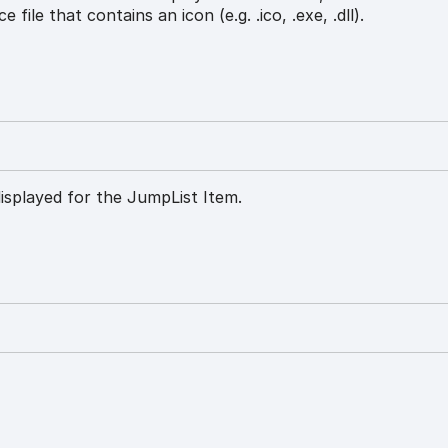
e file that contains an icon (e.g. .ico, .exe, .dll).
isplayed for the JumpList Item.