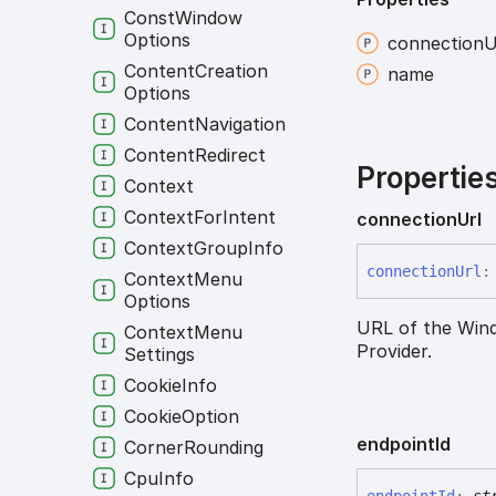
Const
Window
Options
connection
U
Content
Creation
name
Options
Content
Navigation
Content
Redirect
Propertie
Context
Context
For
Intent
connection
Url
Context
Group
Info
connection
Url
:
Context
Menu
Options
URL of the Wind
Context
Menu
Provider.
Settings
Cookie
Info
Cookie
Option
endpoint
Id
Corner
Rounding
Cpu
Info