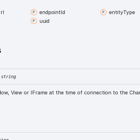
rl
endpoint
Id
entity
Type
uuid
s
string
ow, View or IFrame at the time of connection to the Cha