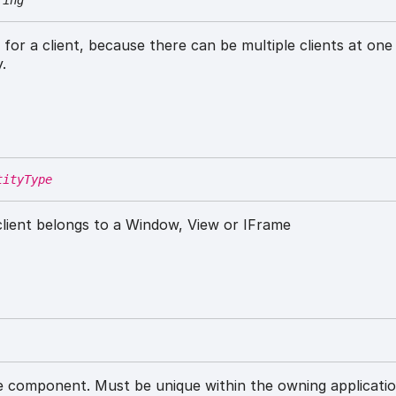
ring
r for a client, because there can be multiple clients at one
.
tityType
 client belongs to a Window, View or IFrame
 component. Must be unique within the owning applicatio