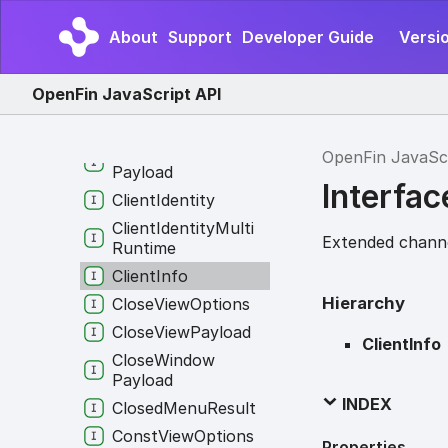
Channel
Connect
Options
About
Support
Developer Guide
Versio
Channel
Create
Options
OpenFin JavaScript API
Clear
Cache
Option
Clicked
Menu
Result
Client
Connection
OpenFin JavaSc
Payload
Interfac
Client
Identity
Client
Identity
Multi
Extended channe
Runtime
Client
Info
Hierarchy
Close
View
Options
Close
View
Payload
ClientInfo
Close
Window
Payload
INDEX
Closed
Menu
Result
Const
View
Options
Properties