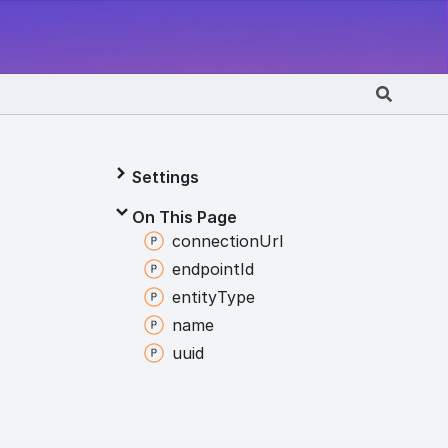
Settings
On This Page
connection
Url
endpoint
Id
entity
Type
name
uuid