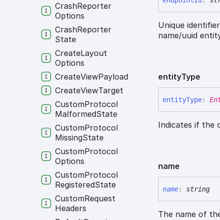
endpoint
Id
:
st
Crash
Reporter
Options
Unique identifie
Crash
Reporter
name/uuid entity
State
Create
Layout
Options
Create
View
Payload
entity
Type
Create
View
Target
entity
Type
:
En
Custom
Protocol
Malformed
State
Indicates if the
Custom
Protocol
Missing
State
Custom
Protocol
Options
name
Custom
Protocol
Registered
State
name
:
string
Custom
Request
Headers
The name of the