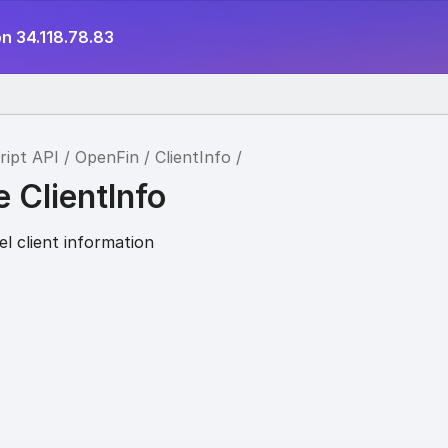
n 34.118.78.83
ript API
OpenFin
ClientInfo
e ClientInfo
l client information