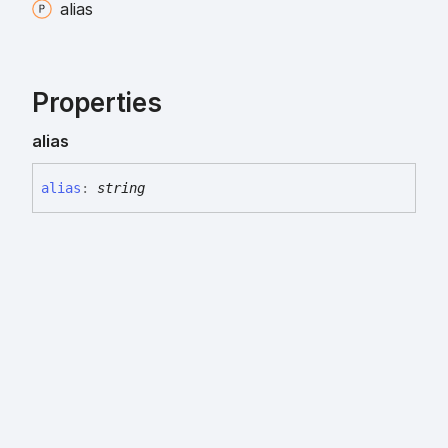
alias
Properties
alias
alias
:
string