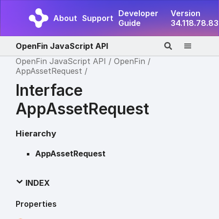
Developer
Version
About
Support
Guide
34.118.78.83
OpenFin JavaScript API
OpenFin JavaScript API
OpenFin
AppAssetRequest
Interface
AppAssetRequest
Hierarchy
AppAssetRequest
INDEX
Properties