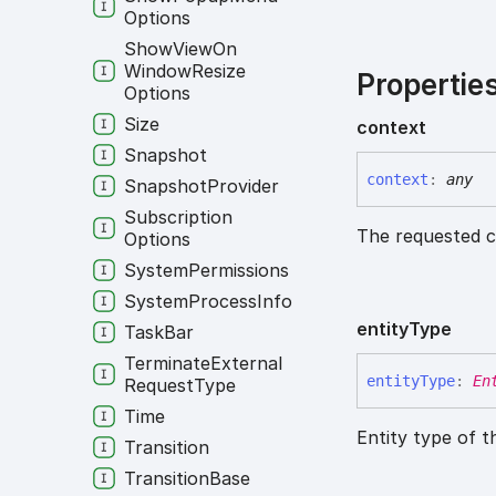
Options
Show
View
On
Window
Resize
Propertie
Options
Size
context
Snapshot
context
:
any
Snapshot
Provider
Subscription
The requested c
Options
System
Permissions
System
Process
Info
entity
Type
Task
Bar
Terminate
External
entity
Type
:
En
Request
Type
Time
Entity type of t
Transition
Transition
Base