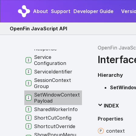
Progress
Runtime
Info
About
Support
Developer Guide
Versio
Rvm
Launch
Options
Screenshot
Print
OpenFin JavaScript API
Options
Send
Application
Log
OpenFin JavaSc
Response
Interfa
Service
Configuration
Service
Identifier
Hierarchy
Session
Context
Group
SetWindo
Set
Window
Context
Payload
INDEX
Shared
Worker
Info
Short
Cut
Config
Properties
Shortcut
Override
context
Show
Popup
Menu