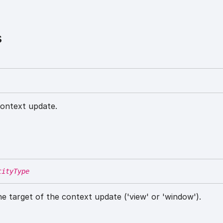
s
ontext update.
tityType
he target of the context update ('view' or 'window').