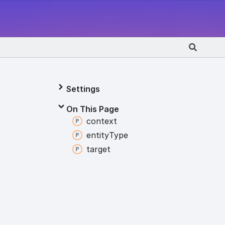
Settings
On This Page
context
entity
Type
target