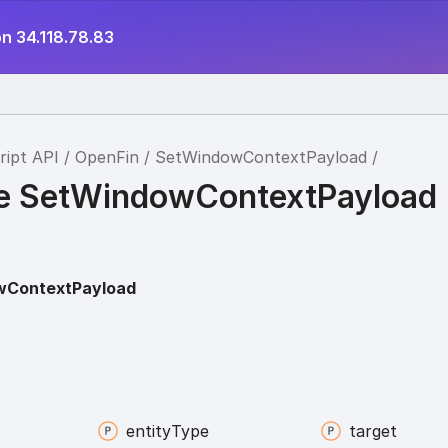
n 34.118.78.83
ript API
OpenFin
SetWindowContextPayload
ce SetWindowContextPayload
wContextPayload
entity
Type
target