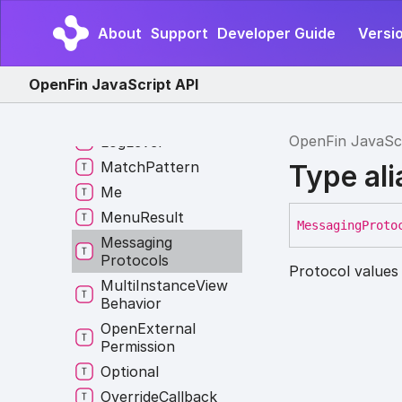
Layout
Entity
Types
Layout
Manager
About
Support
Developer Guide
Versio
Constructor
Layout
Manager
OpenFin JavaScript API
Override
Layout
Position
OpenFin JavaSc
Log
Level
Match
Pattern
Type al
Me
Menu
Result
Messaging
Proto
Messaging
Protocols
Protocol values
Multi
Instance
View
Behavior
Open
External
Permission
Optional
Override
Callback