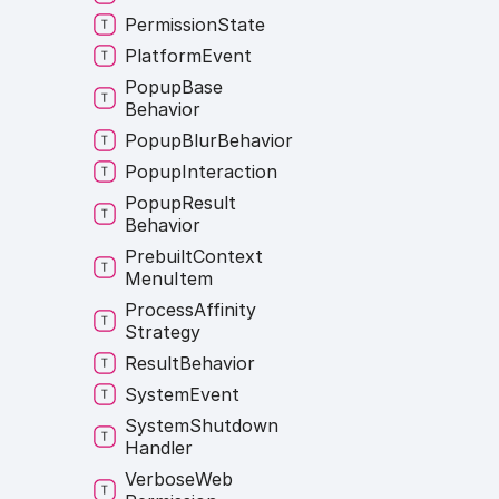
Permission
State
Platform
Event
Popup
Base
Behavior
Popup
Blur
Behavior
Popup
Interaction
Popup
Result
Behavior
Prebuilt
Context
Menu
Item
Process
Affinity
Strategy
Result
Behavior
System
Event
System
Shutdown
Handler
Verbose
Web