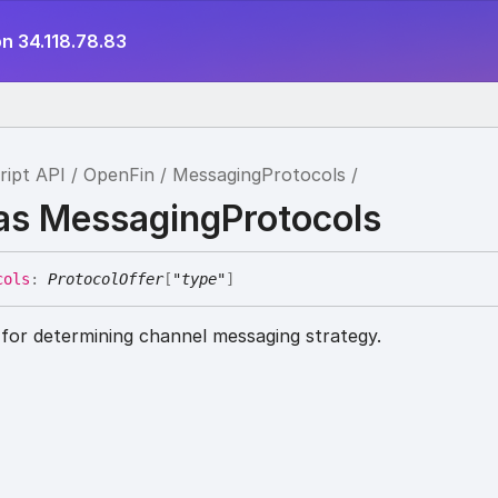
n 34.118.78.83
ript API
OpenFin
MessagingProtocols
ias MessagingProtocols
cols
:
ProtocolOffer
[
"type"
]
 for determining channel messaging strategy.