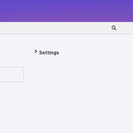
Settings