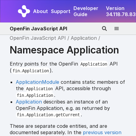
Developer
Version
About
Support
Guide
34.118.78.83
OpenFin JavaScript API
OpenFin JavaScript API
Application
Namespace Application
Entry points for the OpenFin
API
Application
(
).
fin.Application
ApplicationModule
contains static members of
the
API, accessible through
Application
.
fin.Application
Application
describes an instance of an
OpenFin Application, e.g. as returned by
.
fin.Application.getCurrent
These are separate code entities, and are
documented separately. In the
previous version