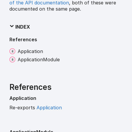
of the API documentation
, both of these were
documented on the same page.
INDEX
References
Application
Application
Module
References
Application
Re-exports
Application
Application
Module