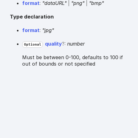
format
:
"dataURL"
|
"png"
|
"bmp"
Type declaration
format
:
"jpg"
quality
?:
number
Optional
Must be between 0-100, defaults to 100 if
out of bounds or not specified