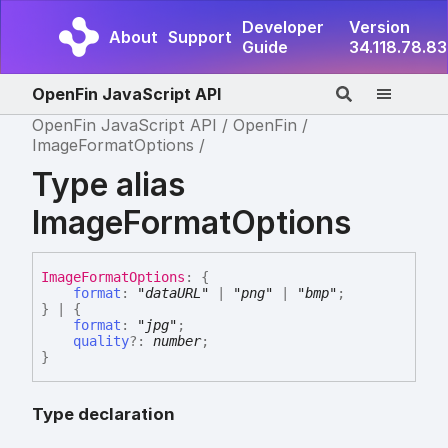
Developer
Version
About
Support
Guide
34.118.78.83
OpenFin JavaScript API
OpenFin JavaScript API
OpenFin
ImageFormatOptions
Type alias
ImageFormatOptions
Image
Format
Options
:
{
format
:
"dataURL"
|
"png"
|
"bmp"
;
}
|
{
format
:
"jpg"
;
quality
?:
number
;
}
Type declaration