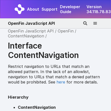
Developer
Version
About
Support
Guide
34.118.78.83
OpenFin JavaScript API
OpenFin JavaScript API
OpenFin
ContentNavigation
Interface
ContentNavigation
Restrict navigation to URLs that match an
allowed pattern. In the lack of an allowlist,
navigation to URLs that match a denied pattern
would be prohibited. See
here
for more details.
Hierarchy
ContentNavigation