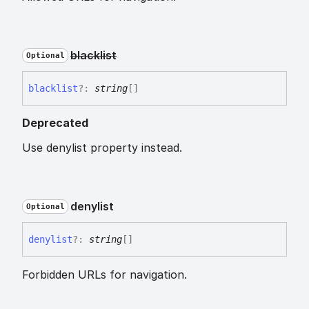
blacklist
Optional
blacklist
?:
string
[]
Deprecated
Use denylist property instead.
denylist
Optional
denylist
?:
string
[]
Forbidden URLs for navigation.