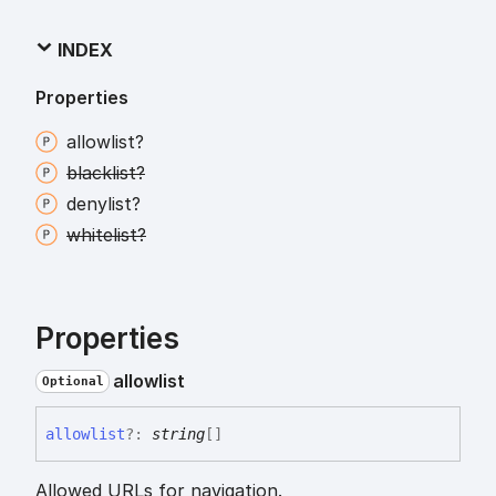
INDEX
Properties
allowlist?
blacklist?
denylist?
whitelist?
Properties
allowlist
Optional
allowlist
?:
string
[]
Allowed URLs for navigation.