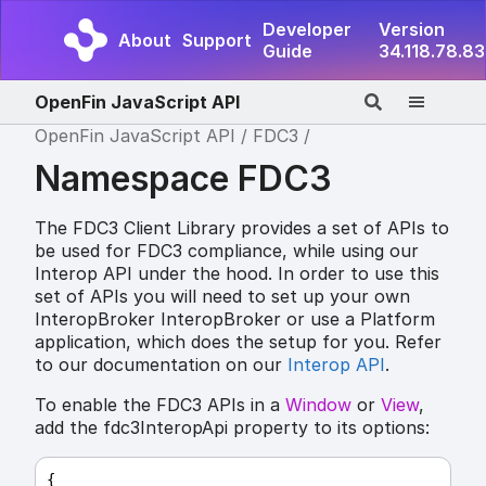
Developer
Version
About
Support
Guide
34.118.78.83
OpenFin JavaScript API
OpenFin JavaScript API
FDC3
Namespace FDC3
The FDC3 Client Library provides a set of APIs to
be used for FDC3 compliance, while using our
Interop API under the hood. In order to use this
set of APIs you will need to set up your own
InteropBroker InteropBroker or use a Platform
application, which does the setup for you. Refer
to our documentation on our
Interop API
.
To enable the FDC3 APIs in a
Window
or
View
,
add the fdc3InteropApi property to its options:
{