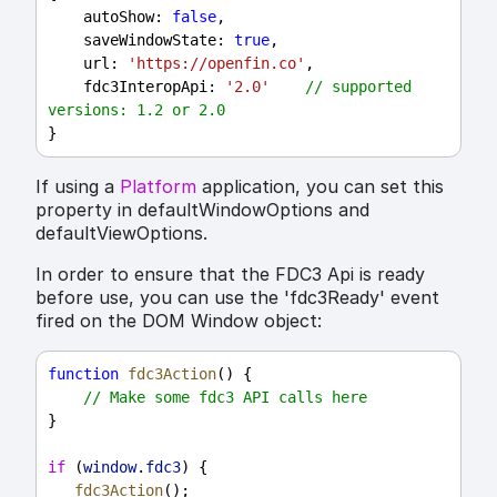
autoShow
: 
false
,
saveWindowState
: 
true
,
url
: 
'https://openfin.co'
,
fdc3InteropApi
: 
'2.0'
// supported 
versions: 1.2 or 2.0
}
If using a
Platform
application, you can set this
property in defaultWindowOptions and
defaultViewOptions.
In order to ensure that the FDC3 Api is ready
before use, you can use the 'fdc3Ready' event
fired on the DOM Window object:
function
fdc3Action
() {
// Make some fdc3 API calls here
}
if
 (
window
.
fdc3
) {
fdc3Action
();