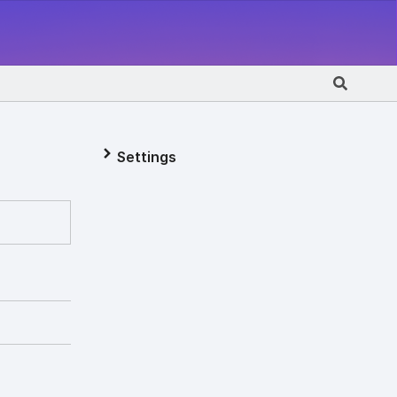
Settings