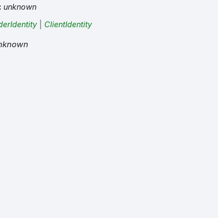
:
unknown
derIdentity
|
ClientIdentity
nknown