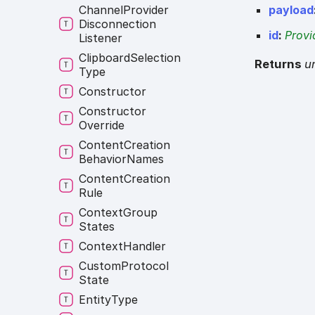
payload
Channel
Provider
Disconnection
id
:
Provi
Listener
Clipboard
Selection
Returns
u
Type
Constructor
Constructor
Override
Content
Creation
Behavior
Names
Content
Creation
Rule
Context
Group
States
Context
Handler
Custom
Protocol
State
Entity
Type