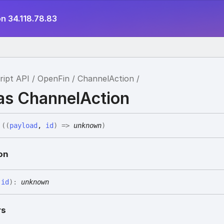
n 34.118.78.83
ript API
OpenFin
ChannelAction
ias ChannelAction
(
(
payload
,
id
)
=>
unknown
)
on
,
id
)
:
unknown
rs