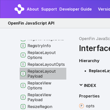
RVMInfo
Read
Image
About
Support
Developer Guide
Versio
Clipboard
Request
Rectangle
OpenFin JavaScript API
Rectangle
By
Edge
Positions
OpenFin JavaSc
Register
Usage
Data
Registry
Info
Interfa
Replace
Layout
Options
Hierarchy
Replace
Layout
Opts
ReplaceLa
Replace
Layout
Payload
Replace
View
INDEX
Options
Replace
View
Properties
Payload
opts
Resize
Region