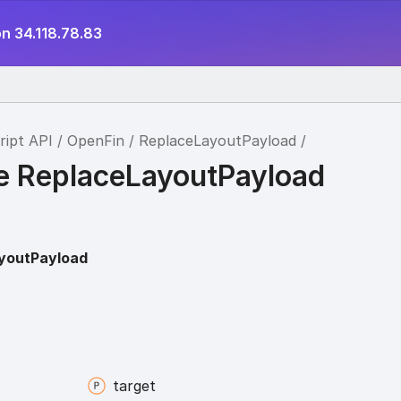
n 34.118.78.83
ript API
OpenFin
ReplaceLayoutPayload
ce ReplaceLayoutPayload
youtPayload
target