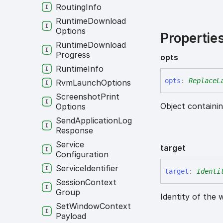
Routing
Info
Runtime
Download
Options
Propertie
Runtime
Download
Progress
opts
Runtime
Info
opts
:
ReplaceL
Rvm
Launch
Options
Screenshot
Print
Object containin
Options
Send
Application
Log
Response
Service
target
Configuration
Service
Identifier
target
:
Identi
Session
Context
Group
Identity of the 
Set
Window
Context
Payload