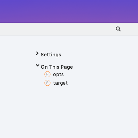
Settings
On This Page
opts
target