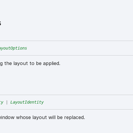
s
ayoutOptions
g the layout to be applied.
ty
|
LayoutIdentity
window whose layout will be replaced.