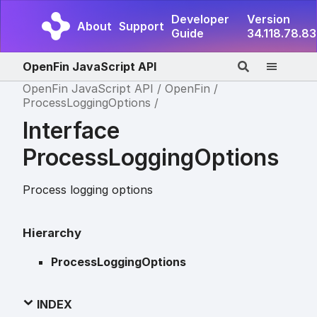
Developer
Version
About
Support
Guide
34.118.78.83
OpenFin JavaScript API
OpenFin JavaScript API
OpenFin
ProcessLoggingOptions
Interface
ProcessLoggingOptions
Process logging options
Hierarchy
ProcessLoggingOptions
INDEX