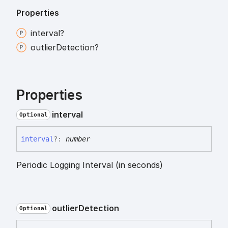
Properties
interval?
outlier
Detection?
Properties
interval
Optional
interval
?:
number
Periodic Logging Interval (in seconds)
outlier
Detection
Optional