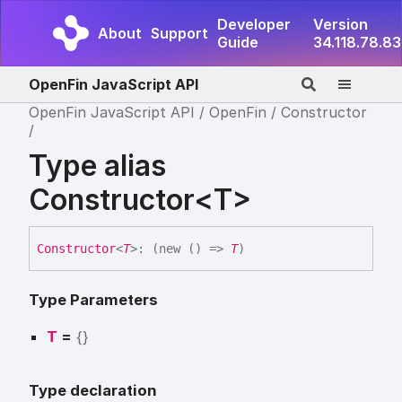
Developer
Version
About
Support
Guide
34.118.78.83
OpenFin JavaScript API
OpenFin JavaScript API
OpenFin
Constructor
Type alias
Constructor<T>
Constructor
<
T
>
:
(
new
(
)
=>
T
)
Type Parameters
T
=
{}
Type declaration