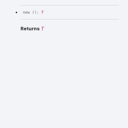
new
(
)
:
T
Returns
T