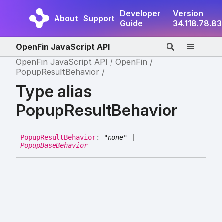
Developer
Version
About
Support
Guide
34.118.78.83
OpenFin JavaScript API
OpenFin JavaScript API
OpenFin
PopupResultBehavior
Type alias
PopupResultBehavior
Popup
Result
Behavior
:
"none"
|
PopupBaseBehavior