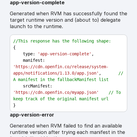
app-version-complete
Generated when RVM has successfully found the
target runtime version and (about to) delegate
launch to the runtime.
//This response has the following shape:
{
type
: 
'app-version-complete'
,
manifest
: 
'https://cdn.openfin.co/release/system-
apps/notifications/1.13.0/app.json'
,       
// 
A manifest in the fallbackManifest list
srcManifest
: 
'https://cdn.openfin.co/myapp.json'
// To 
keep track of the original manifest url
}
app-version-error
Generated when RVM failed to find an available
runtime version after trying each manifest in the