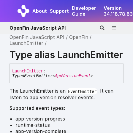
Developer
Version
About
Support
Guide
34.118.78.83
OpenFin JavaScript API
OpenFin JavaScript API
OpenFin
LaunchEmitter
Type alias LaunchEmitter
Launch
Emitter
:
TypedEventEmitter
<
AppVersionEvent
>
The LaunchEmitter is an
. It can
EventEmitter
listen to app version resolver events.
Supported event types:
app-version-progress
runtime-status
app-version-complete