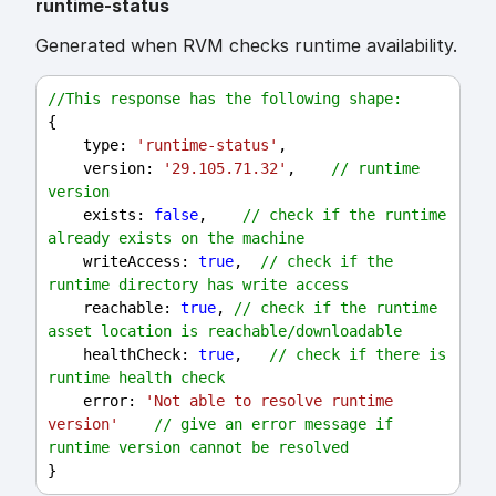
runtime-status
Generated when RVM checks runtime availability.
//This response has the following shape:
{
type
: 
'runtime-status'
,
version
: 
'29.105.71.32'
,    
// runtime 
version
exists
: 
false
,    
// check if the runtime 
already exists on the machine
writeAccess
: 
true
,  
// check if the 
runtime directory has write access
reachable
: 
true
, 
// check if the runtime 
asset location is reachable/downloadable
healthCheck
: 
true
,   
// check if there is 
runtime health check
error
: 
'Not able to resolve runtime 
version'
// give an error message if 
runtime version cannot be resolved
}