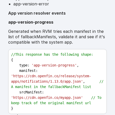
app-version-error
App version resolver events
app-version-progress
Generated when RVM tries each manifest in the
list of fallbackManifests, validate it and see if it's
compatible with the system app.
//This response has the following shape:
{
type
: 
'app-version-progress'
,
manifest
: 
'https://cdn.openfin.co/release/system-
apps/notifications/1.13.0/app.json'
,       
// 
A manifest in the fallbackManifest list
srcManifest
: 
'https://cdn.openfin.co/myapp.json'
// To 
keep track of the original manifest url
}