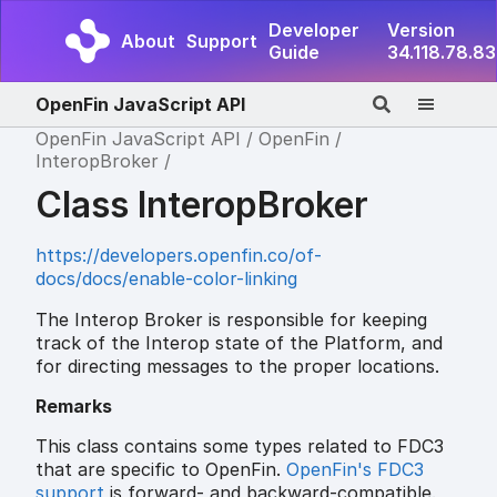
Developer
Version
About
Support
Guide
34.118.78.83
OpenFin JavaScript API
OpenFin JavaScript API
OpenFin
InteropBroker
Class InteropBroker
https://developers.openfin.co/of-
docs/docs/enable-color-linking
The Interop Broker is responsible for keeping
track of the Interop state of the Platform, and
for directing messages to the proper locations.
Remarks
This class contains some types related to FDC3
that are specific to OpenFin.
OpenFin's FDC3
support
is forward- and backward-compatible.