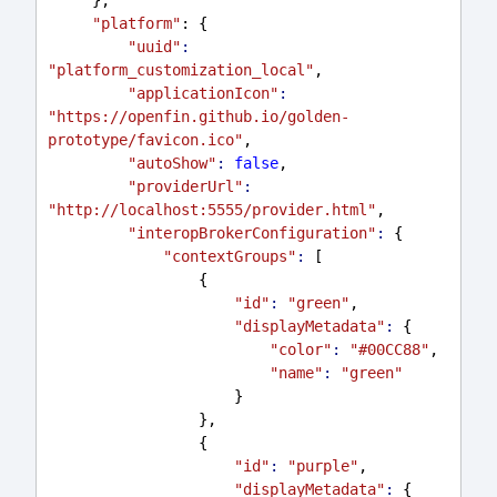
"platform"
: {
"uuid"
:
"platform_customization_local"
,
"applicationIcon"
:
"https://openfin.github.io/golden-
prototype/favicon.ico"
,
"autoShow"
:
false
,
"providerUrl"
:
"http://localhost:5555/provider.html"
,
"interopBrokerConfiguration"
:
 {
"contextGroups"
:
 [
                 {
"id"
:
"green"
,
"displayMetadata"
:
 {
"color"
:
"#00CC88"
,
"name"
:
"green"
                     }
                 },
                 {
"id"
:
"purple"
,
"displayMetadata"
:
 {