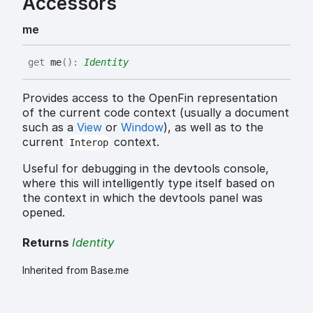
Accessors
me
get
me
(
)
:
Identity
Provides access to the OpenFin representation
of the current code context (usually a document
such as a
View
or
Window
), as well as to the
current
context.
Interop
Useful for debugging in the devtools console,
where this will intelligently type itself based on
the context in which the devtools panel was
opened.
Returns
Identity
Inherited from Base.me