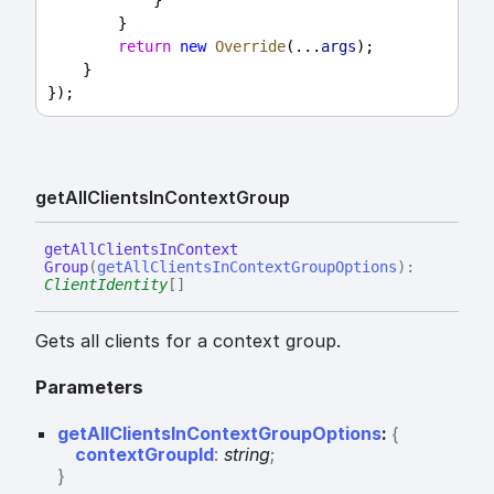
            }
        }
return
new
Override
(...
args
);
    }
});
get
All
Clients
In
Context
Group
get
All
Clients
In
Context
Group
(
getAllClientsInContextGroupOptions
)
:
ClientIdentity
[]
Gets all clients for a context group.
Parameters
getAllClientsInContextGroupOptions
:
{
contextGroupId
:
string
;
}