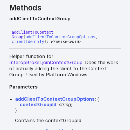
Methods
add
Client
To
Context
Group
add
Client
To
Context
Group
(
addClientToContextGroupOptions
,
clientIdentity
)
:
Promise
<
void
>
Helper function for
InteropBroker.joinContextGroup
. Does the work
of actually adding the client to the Context
Group. Used by Platform Windows.
Parameters
addClientToContextGroupOptions
:
{
contextGroupId
:
string
;
}
Contains the contextGroupId