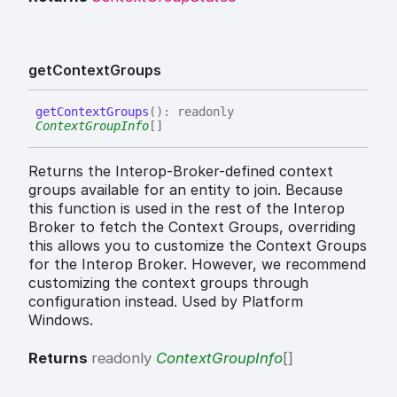
get
Context
Groups
get
Context
Groups
(
)
:
readonly
ContextGroupInfo
[]
Returns the Interop-Broker-defined context
groups available for an entity to join. Because
this function is used in the rest of the Interop
Broker to fetch the Context Groups, overriding
this allows you to customize the Context Groups
for the Interop Broker. However, we recommend
customizing the context groups through
configuration instead. Used by Platform
Windows.
Returns
readonly
ContextGroupInfo
[]