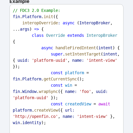
Example
// FDC3 2.0 Example:
fin
.
Platform
.
init
({
interopOverride
:
async
 (
InteropBroker
, 
...
args
) 
=>
 {
class
Override
extends
InteropBroker
{
async
handleFiredIntent
(
intent
) {
super
.
setIntentTarget
(
intent
, 
{ 
uuid:
'platform-uuid'
, 
name:
'intent-view'
});
const
platform
 = 
fin
.
Platform
.
getCurrentSync
();
const
win
 = 
fin
.
Window
.
wrapSync
({ 
name:
'foo'
, 
uuid:
'platform-uuid'
 });
const
createdView
 = 
await
platform
.
createView
({ 
url:
'http://openfin.co'
, 
name:
'intent-view'
 }, 
win
.
identity
);