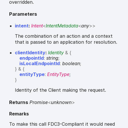
overridden.
Parameters
intent
:
Intent
<
IntentMetadata
<
any
>
>
The combination of an action and a context
that is passed to an application for resolution.
clientIdentity
:
Identity
&
{
endpointId
:
string
;
isLocalEndpointId
:
boolean
;
}
&
{
entityType
:
EntityType
;
}
Identity of the Client making the request.
Returns
Promise
<
unknown
>
Remarks
To make this call FDC3-Compliant it would need