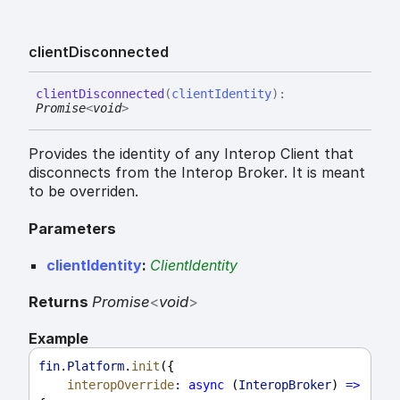
client
Disconnected
client
Disconnected
(
clientIdentity
)
:
Promise
<
void
>
Provides the identity of any Interop Client that
disconnects from the Interop Broker. It is meant
to be overriden.
Parameters
clientIdentity
:
ClientIdentity
Returns
Promise
<
void
>
Example
fin
.
Platform
.
init
({
interopOverride
:
async
 (
InteropBroker
) 
=>