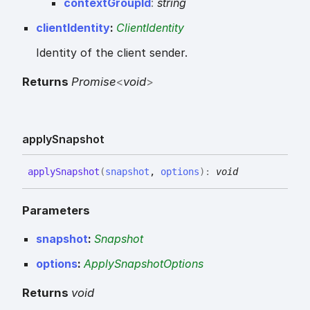
context
Group
Id
:
string
clientIdentity
:
ClientIdentity
Identity of the client sender.
Returns
Promise
<
void
>
apply
Snapshot
apply
Snapshot
(
snapshot
,
options
)
:
void
Parameters
snapshot
:
Snapshot
options
:
ApplySnapshotOptions
Returns
void