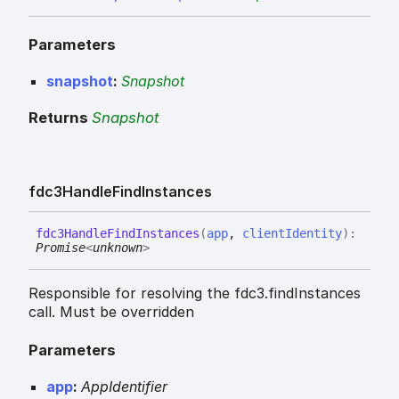
Parameters
snapshot
:
Snapshot
Returns
Snapshot
fdc3
Handle
Find
Instances
fdc3
Handle
Find
Instances
(
app
,
clientIdentity
)
:
Promise
<
unknown
>
Responsible for resolving the fdc3.findInstances
call. Must be overridden
Parameters
app
:
AppIdentifier