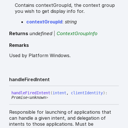
Contains contextGroupId, the context group
you wish to get display info for.
context
Group
Id
:
string
Returns
undefined
|
ContextGroupInfo
Remarks
Used by Platform Windows.
handle
Fired
Intent
handle
Fired
Intent
(
intent
,
clientIdentity
)
:
Promise
<
unknown
>
Responsible for launching of applications that
can handle a given intent, and delegation of
intents to those applications. Must be