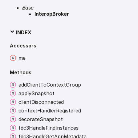
Base
InteropBroker
INDEX
Accessors
me
Methods
add
Client
To
Context
Group
apply
Snapshot
client
Disconnected
context
Handler
Registered
decorate
Snapshot
fdc3
Handle
Find
Instances
fdc3
Handle
Get
App
Metadata