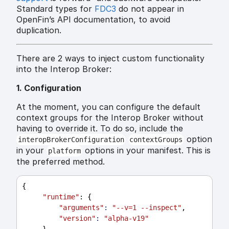
Standard types for
FDC3
do not appear in
OpenFin’s API documentation, to avoid
duplication.
There are 2 ways to inject custom functionality
into the Interop Broker:
1. Configuration
At the moment, you can configure the default
context groups for the Interop Broker without
having to override it. To do so, include the
option
interopBrokerConfiguration
contextGroups
in your
options in your manifest. This is
platform
the preferred method.
{
"runtime"
: {
"arguments"
:
"--v=1 --inspect"
,
"version"
:
"alpha-v19"
     },