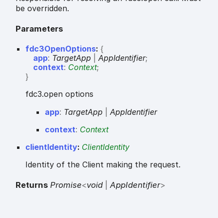
be overridden.
Parameters
fdc3OpenOptions
:
{
app
:
TargetApp
|
AppIdentifier
;
context
:
Context
;
}
fdc3.open options
app
:
TargetApp
|
AppIdentifier
context
:
Context
clientIdentity
:
ClientIdentity
Identity of the Client making the request.
Returns
Promise
<
void
|
AppIdentifier
>