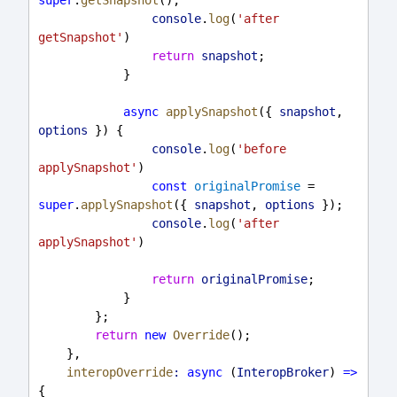
console
.
log
(
'after 
getSnapshot'
)
return
snapshot
;
            }
async
applySnapshot
({ 
snapshot
, 
options
 }) {
console
.
log
(
'before 
applySnapshot'
)
const
originalPromise
 = 
super
.
applySnapshot
({ 
snapshot
, 
options
 });
console
.
log
(
'after 
applySnapshot'
)
return
originalPromise
;
            }
        };
return
new
Override
();
    },
interopOverride
:
async
 (
InteropBroker
) 
=>
{