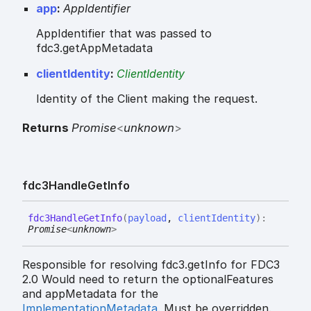
app
:
AppIdentifier
AppIdentifier that was passed to
fdc3.getAppMetadata
clientIdentity
:
ClientIdentity
Identity of the Client making the request.
Returns
Promise
<
unknown
>
fdc3
Handle
Get
Info
fdc3
Handle
Get
Info
(
payload
,
clientIdentity
)
:
Promise
<
unknown
>
Responsible for resolving fdc3.getInfo for FDC3
2.0 Would need to return the optionalFeatures
and appMetadata for the
ImplementationMetadata
. Must be overridden.