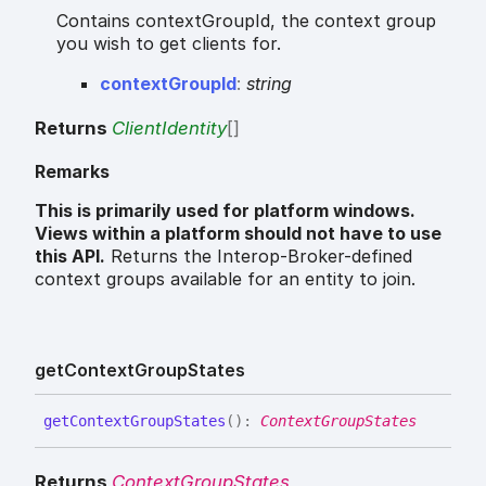
Contains contextGroupId, the context group
you wish to get clients for.
context
Group
Id
:
string
Returns
ClientIdentity
[]
Remarks
This is primarily used for platform windows.
Views within a platform should not have to use
this API.
Returns the Interop-Broker-defined
context groups available for an entity to join.
get
Context
Group
States
get
Context
Group
States
(
)
:
ContextGroupStates
Returns
ContextGroupStates