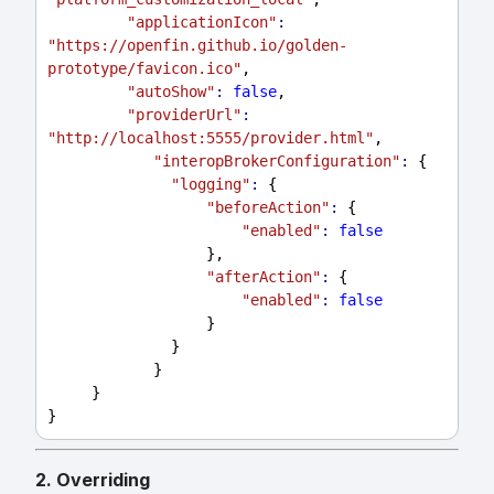
"applicationIcon"
:
"https://openfin.github.io/golden-
prototype/favicon.ico"
,
"autoShow"
:
false
,
"providerUrl"
:
"http://localhost:5555/provider.html"
,
"interopBrokerConfiguration"
:
 {
"logging"
:
 {
"beforeAction"
:
 {
"enabled"
:
false
                  },
"afterAction"
:
 {
"enabled"
:
false
                  }
              }
            }
     }
}
2. Overriding