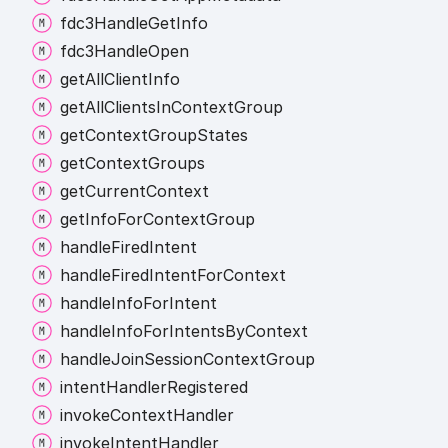
fdc3
Handle
Get
Info
fdc3
Handle
Open
get
All
Client
Info
get
All
Clients
In
Context
Group
get
Context
Group
States
get
Context
Groups
get
Current
Context
get
Info
For
Context
Group
handle
Fired
Intent
handle
Fired
Intent
For
Context
handle
Info
For
Intent
handle
Info
For
Intents
By
Context
handle
Join
Session
Context
Group
intent
Handler
Registered
invoke
Context
Handler
invoke
Intent
Handler