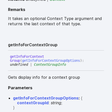
Remarks
It takes an optional Context Type argument and
returns the last context of that type.
get
Info
For
Context
Group
get
Info
For
Context
Group
(
getInfoForContextGroupOptions
)
:
undefined
|
ContextGroupInfo
Gets display info for a context group
Parameters
getInfoForContextGroupOptions
:
{
contextGroupId
:
string
;
}