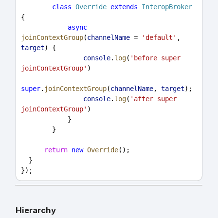
class
Override
extends
InteropBroker
{
async
joinContextGroup
(
channelName
 = 
'default'
, 
target
) {
console
.
log
(
'before super 
joinContextGroup'
)
super
.
joinContextGroup
(
channelName
, 
target
);
console
.
log
(
'after super 
joinContextGroup'
)
            }
        }
return
new
Override
();
  }
});
Hierarchy