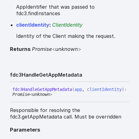
AppIdentifier that was passed to
fdc3.findInstances
clientIdentity
:
ClientIdentity
Identity of the Client making the request.
Returns
Promise
<
unknown
>
fdc3
Handle
Get
App
Metadata
fdc3
Handle
Get
App
Metadata
(
app
,
clientIdentity
)
:
Promise
<
unknown
>
Responsible for resolving the
fdc3.getAppMetadata call. Must be overridden
Parameters