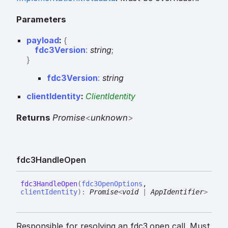
Parameters
payload
:
{
fdc3Version
:
string
;
}
fdc3
Version
:
string
clientIdentity
:
ClientIdentity
Returns
Promise
<
unknown
>
fdc3
Handle
Open
fdc3
Handle
Open
(
fdc3OpenOptions
,
clientIdentity
)
:
Promise
<
void
|
AppIdentifier
>
Responsible for resolving an fdc3.open call. Must