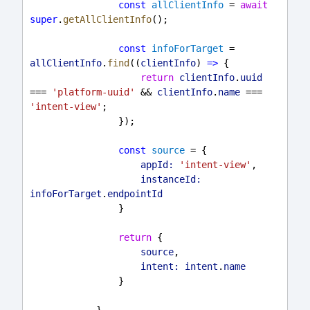
const
allClientInfo
 = 
await
super
.
getAllClientInfo
();
const
infoForTarget
 = 
allClientInfo
.
find
((
clientInfo
) 
=>
 {
return
clientInfo
.
uuid
=== 
'platform-uuid'
 && 
clientInfo
.
name
 === 
'intent-view'
;
                });
const
source
 = {
appId:
'intent-view'
,
instanceId:
infoForTarget
.
endpointId
                }
return
 {
source
,
intent:
intent
.
name
                }