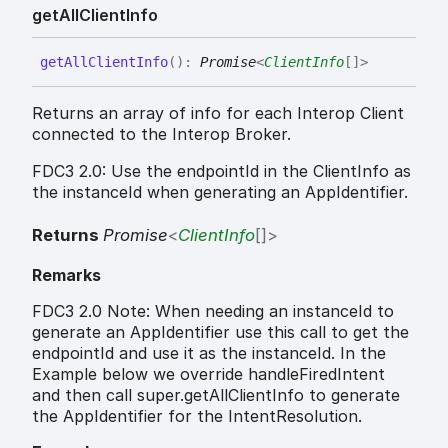
get
All
Client
Info
get
All
Client
Info
(
)
:
Promise
<
ClientInfo
[]
>
Returns an array of info for each Interop Client
connected to the Interop Broker.
FDC3 2.0: Use the endpointId in the ClientInfo as
the instanceId when generating an AppIdentifier.
Returns
Promise
<
ClientInfo
[]
>
Remarks
FDC3 2.0 Note: When needing an instanceId to
generate an AppIdentifier use this call to get the
endpointId and use it as the instanceId. In the
Example below we override handleFiredIntent
and then call super.getAllClientInfo to generate
the AppIdentifier for the IntentResolution.