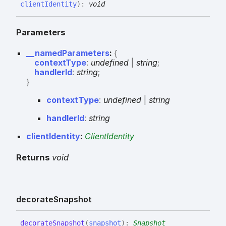
clientIdentity
)
:
void
Parameters
__namedParameters
:
{
contextType
:
undefined
|
string
;
handlerId
:
string
;
}
context
Type
:
undefined
|
string
handler
Id
:
string
clientIdentity
:
ClientIdentity
Returns
void
decorate
Snapshot
decorate
Snapshot
(
snapshot
)
:
Snapshot