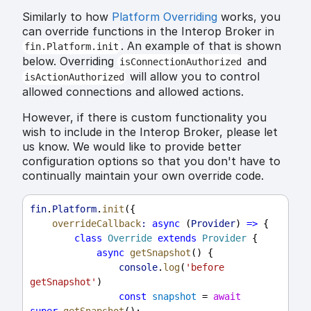
Similarly to how
Platform Overriding
works, you
can override functions in the Interop Broker in
. An example of that is shown
fin.Platform.init
below. Overriding
and
isConnectionAuthorized
will allow you to control
isActionAuthorized
allowed connections and allowed actions.
However, if there is custom functionality you
wish to include in the Interop Broker, please let
us know. We would like to provide better
configuration options so that you don't have to
continually maintain your own override code.
fin
.
Platform
.
init
({
overrideCallback
:
async
 (
Provider
) 
=>
 {
class
Override
extends
Provider
 {
async
getSnapshot
() {
console
.
log
(
'before 
getSnapshot'
)
const
snapshot
 = 
await
super
.
getSnapshot
();