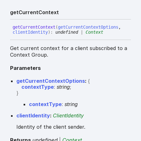
get
Current
Context
get
Current
Context
(
getCurrentContextOptions
,
clientIdentity
)
:
undefined
|
Context
Get current context for a client subscribed to a
Context Group.
Parameters
getCurrentContextOptions
:
{
contextType
:
string
;
}
context
Type
:
string
clientIdentity
:
ClientIdentity
Identity of the client sender.
Returns
undefined
|
Context