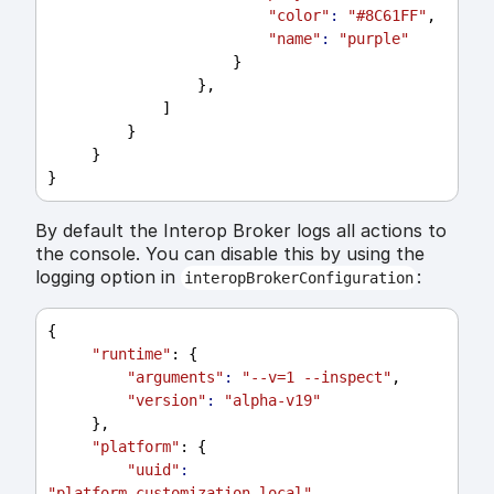
"color"
:
"#8C61FF"
,
"name"
:
"purple"
                     }
                 },
             ]
         }
     }
}
By default the Interop Broker logs all actions to
the console. You can disable this by using the
logging option in
:
interopBrokerConfiguration
{
"runtime"
: {
"arguments"
:
"--v=1 --inspect"
,
"version"
:
"alpha-v19"
     },
"platform"
: {
"uuid"
:
"platform_customization_local"
,