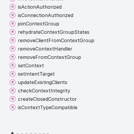
is
Action
Authorized
is
Connection
Authorized
join
Context
Group
rehydrate
Context
Group
States
remove
Client
From
Context
Group
remove
Context
Handler
remove
From
Context
Group
set
Context
set
Intent
Target
update
Existing
Clients
check
Context
Integrity
create
Closed
Constructor
is
Context
Type
Compatible