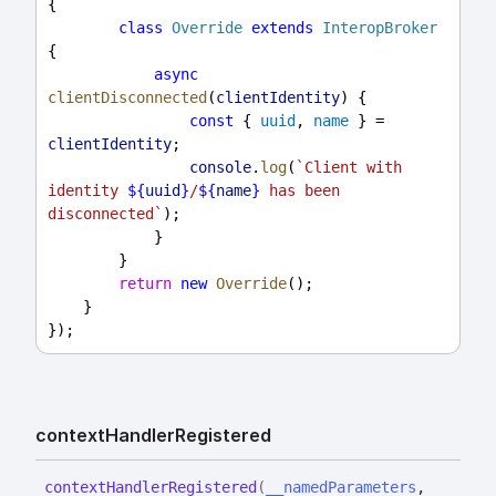
{
class
Override
extends
InteropBroker
{
async
clientDisconnected
(
clientIdentity
) {
const
 { 
uuid
, 
name
 } = 
clientIdentity
;
console
.
log
(
`Client with 
identity 
${
uuid
}
/
${
name
}
 has been 
disconnected`
);
            }
        }
return
new
Override
();
    }
});
context
Handler
Registered
context
Handler
Registered
(
__namedParameters
,