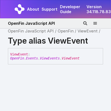
Developer
Version
About
Support
Guide
34.118.78.83
OpenFin JavaScript API
OpenFin JavaScript API
OpenFin
ViewEvent
Type alias ViewEvent
View
Event
:
OpenFin
.
Events
.
ViewEvents
.
ViewEvent