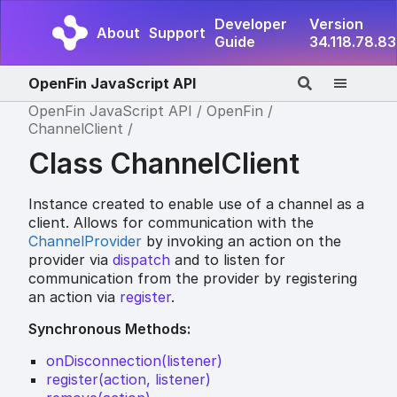
Developer
Version
About
Support
Guide
34.118.78.83
OpenFin JavaScript API
OpenFin JavaScript API
OpenFin
ChannelClient
Class ChannelClient
Instance created to enable use of a channel as a
client. Allows for communication with the
ChannelProvider
by invoking an action on the
provider via
dispatch
and to listen for
communication from the provider by registering
an action via
register
.
Synchronous Methods:
onDisconnection(listener)
register(action, listener)