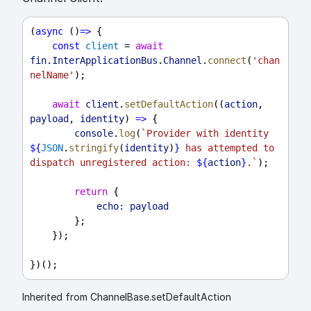
(
async
 ()
=>
 {
const
client
 = 
await
fin
.
InterApplicationBus
.
Channel
.
connect
(
'chan
nelName'
);
await
client
.
setDefaultAction
((
action
, 
payload
, 
identity
) 
=>
 {
console
.
log
(
`Provider with identity 
${
JSON
.
stringify
(
identity
)
}
 has attempted to 
dispatch unregistered action: 
${
action
}
.`
);
return
 {
echo:
payload
        };
    });
})();
Inherited from ChannelBase.setDefaultAction