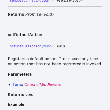
send
Disconnect
Action
(
)
:
Promise
<
void
>
Returns
Promise
<
void
>
set
Default
Action
set
Default
Action
(
func
)
:
void
Registers a default action. This is used any time
an action that has not been registered is invoked.
Parameters
func
:
ChannelMiddleware
Returns
void
Example