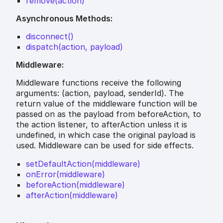
remove(action)
Asynchronous Methods:
disconnect()
dispatch(action, payload)
Middleware:
Middleware functions receive the following
arguments: (action, payload, senderId). The
return value of the middleware function will be
passed on as the payload from beforeAction, to
the action listener, to afterAction unless it is
undefined, in which case the original payload is
used. Middleware can be used for side effects.
setDefaultAction(middleware)
onError(middleware)
beforeAction(middleware)
afterAction(middleware)