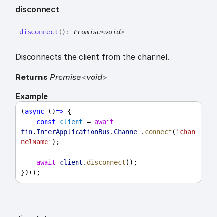
disconnect
disconnect
(
)
:
Promise
<
void
>
Disconnects the client from the channel.
Returns
Promise
<
void
>
Example
(
async
 ()
=>
 {
const
client
 = 
await
fin
.
InterApplicationBus
.
Channel
.
connect
(
'chan
nelName'
);
await
client
.
disconnect
();
})();