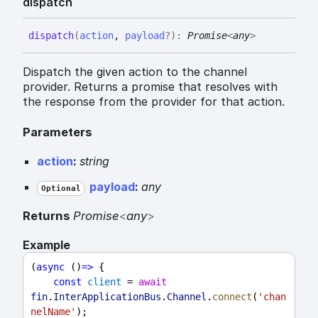
dispatch
dispatch
(
action
,
payload
?
)
:
Promise
<
any
>
Dispatch the given action to the channel
provider. Returns a promise that resolves with
the response from the provider for that action.
Parameters
action
:
string
payload
:
any
Optional
Returns
Promise
<
any
>
Example
(
async
 ()
=>
 {
const
client
 = 
await
fin
.
InterApplicationBus
.
Channel
.
connect
(
'chan
nelName'
);