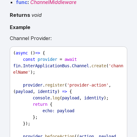
func
:
ChannelMiddleware
Returns
void
Example
Channel Provider:
(
async
 ()
=>
 {
const
provider
 = 
await
fin
.
InterApplicationBus
.
Channel
.
create
(
'chann
elName'
);
provider
.
register
(
'provider-action'
, 
(
payload
, 
identity
) 
=>
 {
console
.
log
(
payload
, 
identity
);
return
 {
echo:
payload
        };
    });
provider
.
beforeAction
((
action
, 
payload
, 