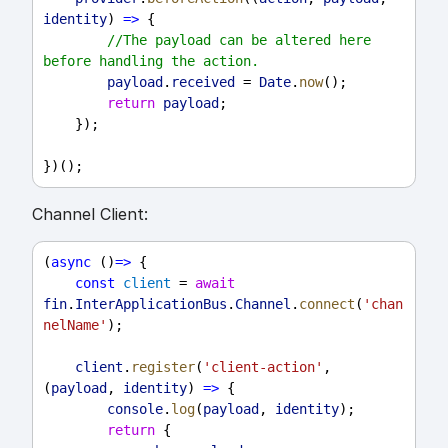
identity
) 
=>
 {
//The payload can be altered here 
before handling the action.
payload
.
received
 = 
Date
.
now
();
return
payload
;
    });
})();
Channel Client:
(
async
 ()
=>
 {
const
client
 = 
await
fin
.
InterApplicationBus
.
Channel
.
connect
(
'chan
nelName'
);
client
.
register
(
'client-action'
, 
(
payload
, 
identity
) 
=>
 {
console
.
log
(
payload
, 
identity
);
return
 {