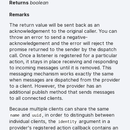
Returns
boolean
Remarks
The return value will be sent back as an
acknowledgement to the original caller. You can
throw an error to send a negative-
acknowledgement and the error will reject the
promise returned to the sender by the dispatch
call. Once a listener is registered for a particular
action, it stays in place receiving and responding
to incoming messages until it is removed. This
messaging mechanism works exactly the same
when messages are dispatched from the provider
to a client. However, the provider has an
additional publish method that sends messages
to all connected clients.
Because multiple clients can share the same
and
, in order to distinguish between
name
uuid
individual clients, the
argument in a
identity
provider's registered action callback contains an