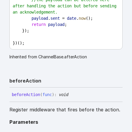
after handling the action but before sending 
an acknowledgement.
payload
.
sent
 = 
date
.
now
();
return
payload
;
    });
})();
Inherited from ChannelBase.afterAction
before
Action
before
Action
(
func
)
:
void
Register middleware that fires before the action.
Parameters