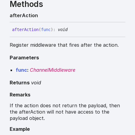
Methods
after
Action
after
Action
(
func
)
:
void
Register middleware that fires after the action.
Parameters
func
:
ChannelMiddleware
Returns
void
Remarks
If the action does not return the payload, then
the afterAction will not have access to the
payload object.
Example