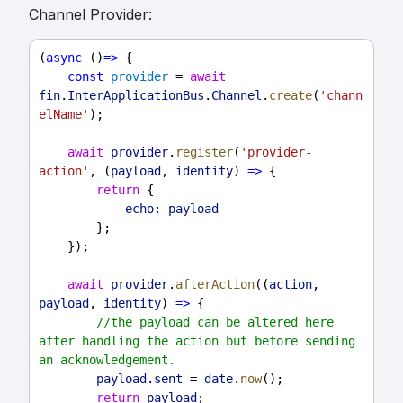
Channel Provider:
(
async
 ()
=>
 {
const
provider
 = 
await
fin
.
InterApplicationBus
.
Channel
.
create
(
'chann
elName'
);
await
provider
.
register
(
'provider-
action'
, (
payload
, 
identity
) 
=>
 {
return
 {
echo:
payload
        };
    });
await
provider
.
afterAction
((
action
, 
payload
, 
identity
) 
=>
 {
//the payload can be altered here 
after handling the action but before sending 
an acknowledgement.
payload
.
sent
 = 
date
.
now
();
return
payload
;