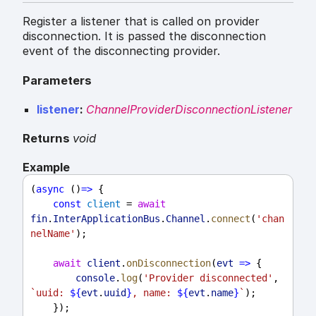
Register a listener that is called on provider
disconnection. It is passed the disconnection
event of the disconnecting provider.
Parameters
listener
:
ChannelProviderDisconnectionListener
Returns
void
Example
(
async
 ()
=>
 {
const
client
 = 
await
fin
.
InterApplicationBus
.
Channel
.
connect
(
'chan
nelName'
);
await
client
.
onDisconnection
(
evt
=>
 {
console
.
log
(
'Provider disconnected'
, 
`uuid: 
${
evt
.
uuid
}
, name: 
${
evt
.
name
}
`
);
    });