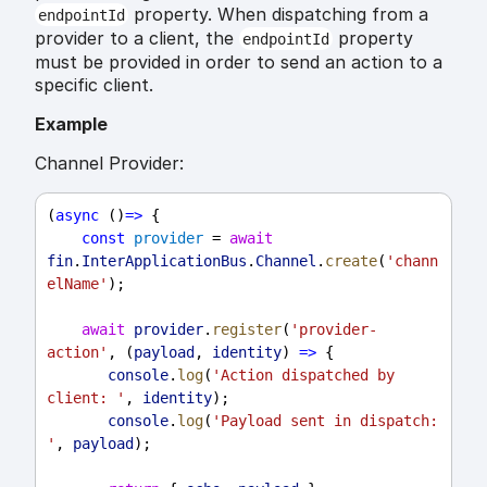
property. When dispatching from a
endpointId
provider to a client, the
property
endpointId
must be provided in order to send an action to a
specific client.
Example
Channel Provider:
(
async
 ()
=>
 {
const
provider
 = 
await
fin
.
InterApplicationBus
.
Channel
.
create
(
'chann
elName'
);
await
provider
.
register
(
'provider-
action'
, (
payload
, 
identity
) 
=>
 {
console
.
log
(
'Action dispatched by 
client: '
, 
identity
);
console
.
log
(
'Payload sent in dispatch: 
'
, 
payload
);