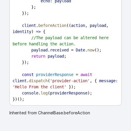
echo:
payload
        };
    });
client
.
beforeAction
((
action
, 
payload
, 
identity
) 
=>
 {
//The payload can be altered here 
before handling the action.
payload
.
received
 = 
Date
.
now
();
return
payload
;
    });
const
providerResponse
 = 
await
client
.
dispatch
(
'provider-action'
, { 
message:
'Hello From the client'
 });
console
.
log
(
providerResponse
);
})();
Inherited from ChannelBase.beforeAction