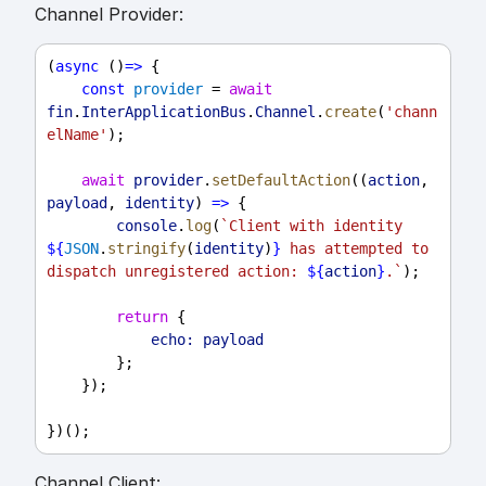
Channel Provider:
(
async
 ()
=>
 {
const
provider
 = 
await
fin
.
InterApplicationBus
.
Channel
.
create
(
'chann
elName'
);
await
provider
.
setDefaultAction
((
action
, 
payload
, 
identity
) 
=>
 {
console
.
log
(
`Client with identity 
${
JSON
.
stringify
(
identity
)
}
 has attempted to 
dispatch unregistered action: 
${
action
}
.`
);
return
 {
echo:
payload
        };
    });
})();
Channel Client: