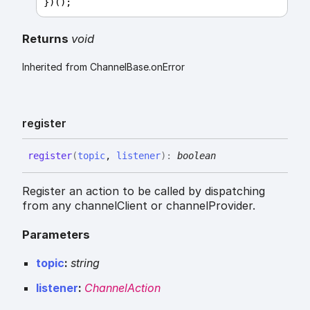
})();
Returns
void
Inherited from ChannelBase.onError
register
register
(
topic
,
listener
)
:
boolean
Register an action to be called by dispatching
from any channelClient or channelProvider.
Parameters
topic
:
string
listener
:
ChannelAction