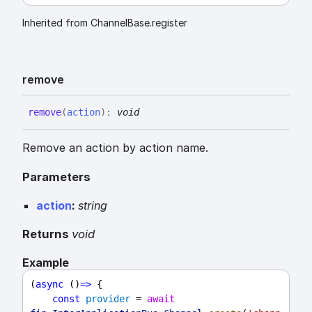
Inherited from ChannelBase.register
remove
remove
(
action
)
:
void
Remove an action by action name.
Parameters
action
:
string
Returns
void
Example
(
async
 ()
=>
 {
const
provider
 = 
await