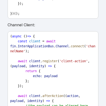
    });
})();
Channel Client:
(
async
 ()
=>
 {
const
client
 = 
await
fin
.
InterApplicationBus
.
Channel
.
connect
(
'chan
nelName'
);
await
client
.
register
(
'client-action'
, 
(
payload
, 
identity
) 
=>
 {
return
 {
echo:
payload
        };
    });
await
client
.
afterAction
((
action
, 
payload
, 
identity
) 
=>
 {
//the payload can be altered here 