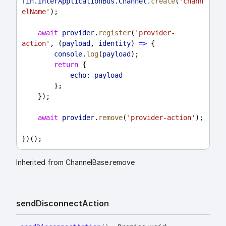
fin
.
InterApplicationBus
.
Channel
.
create
(
'chann
elName'
);
await
provider
.
register
(
'provider-
action'
, (
payload
, 
identity
) 
=>
 {
console
.
log
(
payload
);
return
 {
echo:
payload
        };
    });
await
provider
.
remove
(
'provider-action'
);
})();
Inherited from ChannelBase.remove
send
Disconnect
Action