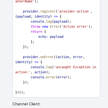
annelName'
);
provider
.
register
(
'provider-action'
, 
(
payload
, 
identity
) 
=>
 {
console
.
log
(
payload
);
throw
new
Error
(
'Action error'
);
return
 {
echo:
payload
        };
    });
provider
.
onError
((
action
, 
error
, 
identity
) 
=>
 {
console
.
log
(
'uncaught Exception in 
action:'
, 
action
);
console
.
error
(
error
);
    });
})();
Channel Client: