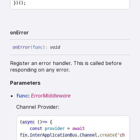
})();
on
Error
on
Error
(
func
)
:
void
Register an error handler. This is called before
responding on any error.
Parameters
func
:
ErrorMiddleware
Channel Provider:
(
async
 ()
=>
 {
const
provider
 = 
await
fin
.
InterApplicationBus
.
Channel
.
create
(
'ch