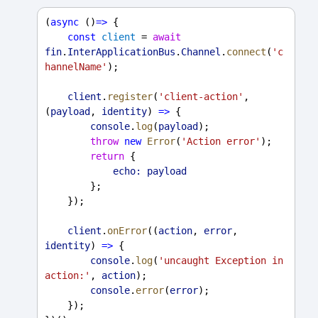
(
async
 ()
=>
 {
const
client
 = 
await
fin
.
InterApplicationBus
.
Channel
.
connect
(
'c
hannelName'
);
client
.
register
(
'client-action'
, 
(
payload
, 
identity
) 
=>
 {
console
.
log
(
payload
);
throw
new
Error
(
'Action error'
);
return
 {
echo:
payload
        };
    });
client
.
onError
((
action
, 
error
, 
identity
) 
=>
 {
console
.
log
(
'uncaught Exception in 
action:'
, 
action
);
console
.
error
(
error
);
    });