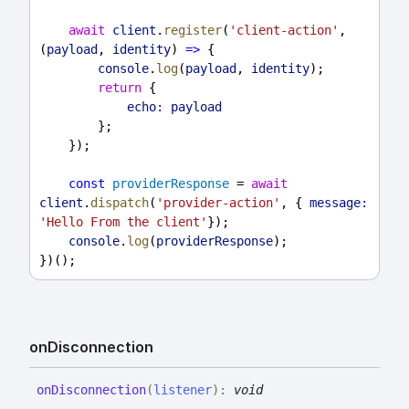
await
client
.
register
(
'client-action'
, 
(
payload
, 
identity
) 
=>
 {
console
.
log
(
payload
, 
identity
);
return
 {
echo:
payload
        };
    });
const
providerResponse
 = 
await
client
.
dispatch
(
'provider-action'
, { 
message:
'Hello From the client'
});
console
.
log
(
providerResponse
);
})();
on
Disconnection
on
Disconnection
(
listener
)
:
void