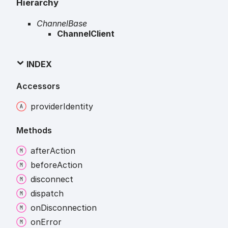
Hierarchy
ChannelBase
ChannelClient
INDEX
Accessors
provider
Identity
Methods
after
Action
before
Action
disconnect
dispatch
on
Disconnection
on
Error