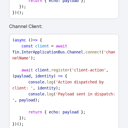
return
 { 
echo:
payload
 };
   });
})();
Channel Client:
(
async
 ()
=>
 {
const
client
 = 
await
fin
.
InterApplicationBus
.
Channel
.
connect
(
'chan
nelName'
);
await
client
.
register
(
'client-action'
, 
(
payload
, 
identity
) 
=>
 {
console
.
log
(
'Action dispatched by 
client: '
, 
identity
);
console
.
log
(
'Payload sent in dispatch: 
'
, 
payload
);
return
 { 
echo:
payload
 };
   });
})();