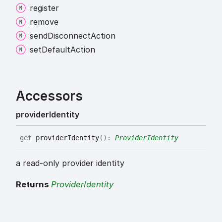
register
remove
send
Disconnect
Action
set
Default
Action
Accessors
provider
Identity
get
providerIdentity
(
)
:
ProviderIdentity
a read-only provider identity
Returns
ProviderIdentity