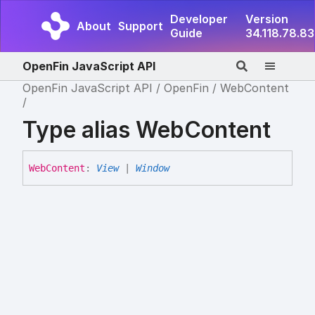
Developer
Version
About
Support
Guide
34.118.78.83
OpenFin JavaScript API
OpenFin JavaScript API
OpenFin
WebContent
Type alias WebContent
Web
Content
:
View
|
Window