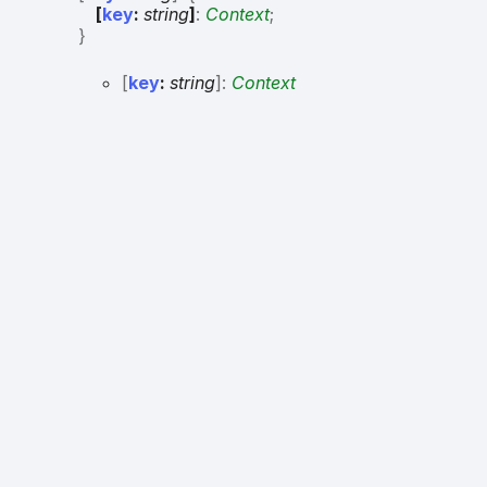
[
key
:
string
]
:
Context
;
}
[
key
:
string
]:
Context