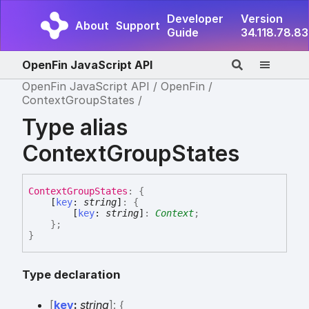
Developer
Version
About
Support
Guide
34.118.78.83
OpenFin JavaScript API
OpenFin JavaScript API
OpenFin
ContextGroupStates
Type alias
ContextGroupStates
Context
Group
States
:
{
[
key
:
string
]
:
{
[
key
:
string
]
:
Context
;
}
;
}
Type declaration
[
key
:
string
]:
{