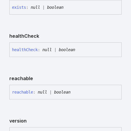
exists
:
null
|
boolean
health
Check
health
Check
:
null
|
boolean
reachable
reachable
:
null
|
boolean
version