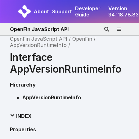
Developer
Version
About
Support
Guide
34.118.78.83
OpenFin JavaScript API
OpenFin JavaScript API
OpenFin
AppVersionRuntimeInfo
Interface
AppVersionRuntimeInfo
Hierarchy
AppVersionRuntimeInfo
INDEX
Properties