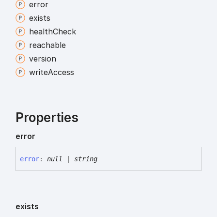
error
exists
health
Check
reachable
version
write
Access
Properties
error
error
:
null
|
string
exists