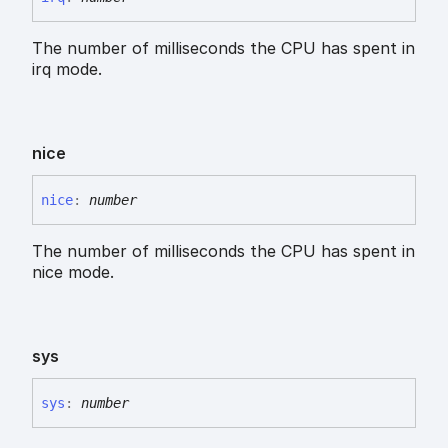
The number of milliseconds the CPU has spent in
irq mode.
nice
nice
:
number
The number of milliseconds the CPU has spent in
nice mode.
sys
sys
:
number