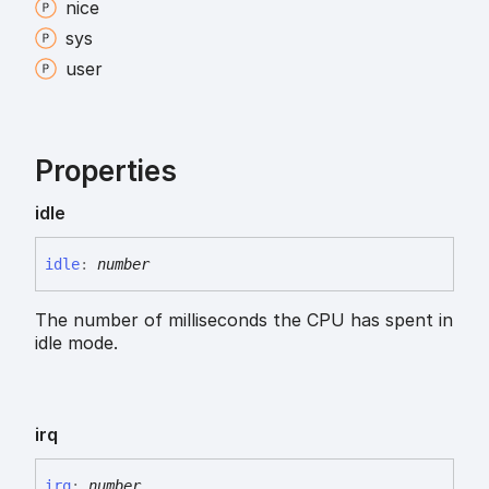
nice
sys
user
Properties
idle
idle
:
number
The number of milliseconds the CPU has spent in
idle mode.
irq
irq
:
number