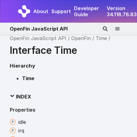
Developer
Version
About
Support
Guide
34.118.78.83
OpenFin JavaScript API
OpenFin JavaScript API
OpenFin
Time
Interface Time
Hierarchy
Time
INDEX
Properties
idle
irq