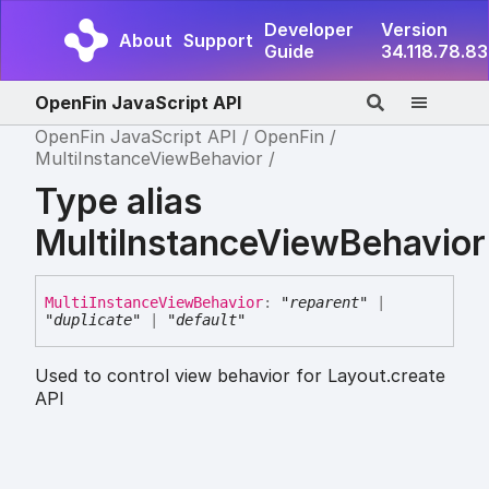
Developer
Version
About
Support
Guide
34.118.78.83
OpenFin JavaScript API
OpenFin JavaScript API
OpenFin
MultiInstanceViewBehavior
Type alias
MultiInstanceViewBehavior
Multi
Instance
View
Behavior
:
"reparent"
|
"duplicate"
|
"default"
Used to control view behavior for Layout.create
API