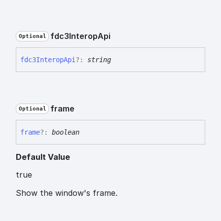
fdc3
Interop
Api
Optional
fdc3
Interop
Api
?:
string
frame
Optional
frame
?:
boolean
Default Value
true
Show the window's frame.