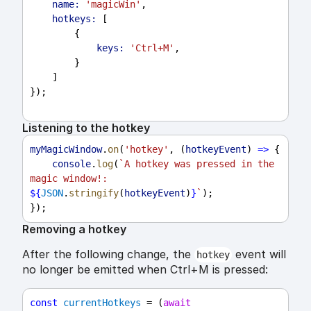
name:
'magicWin'
,
hotkeys:
 [
        {
keys:
'Ctrl+M'
,
        }
    ]
});
Listening to the hotkey
myMagicWindow
.
on
(
'hotkey'
, (
hotkeyEvent
) 
=>
 {
console
.
log
(
`A hotkey was pressed in the 
magic window!: 
${
JSON
.
stringify
(
hotkeyEvent
)
}
`
);
});
Removing a hotkey
After the following change, the
event will
hotkey
no longer be emitted when Ctrl+M is pressed:
const
currentHotkeys
 = (
await