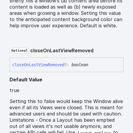
briefly fills a window’s (a) content area before its
content is loaded as well as (b) newly exposed
areas when growing a window. Setting this value
to the anticipated content background color can
help improve user experience. Default is white.
close
On
Last
View
Removed
Optional
close
On
Last
View
Removed
?:
boolean
Default Value
true
Setting this to false would keep the Window alive
even if all its Views were closed. This is meant for
advanced users and should be used with caution.
Limitations - Once a Layout has been emptied
out of all views it's not usable anymore, and
certain API calls will fail. Use
to
layout.replace