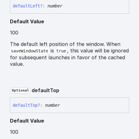
default
Left
?:
number
Default Value
100
The default left position of the window. When
is
, this value will be ignored
saveWindowState
true
for subsequent launches in favor of the cached
value.
default
Top
Optional
default
Top
?:
number
Default Value
100