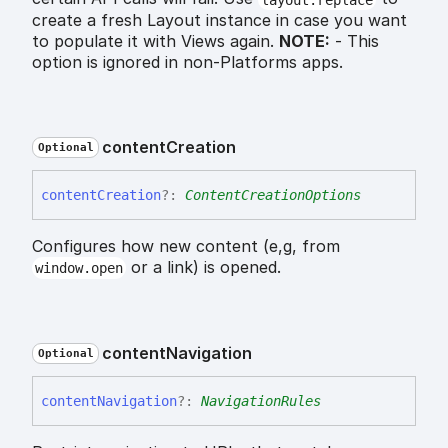
create a fresh Layout instance in case you want
to populate it with Views again.
NOTE:
- This
option is ignored in non-Platforms apps.
content
Creation
Optional
content
Creation
?:
ContentCreationOptions
Configures how new content (e,g, from
or a link) is opened.
window.open
content
Navigation
Optional
content
Navigation
?:
NavigationRules