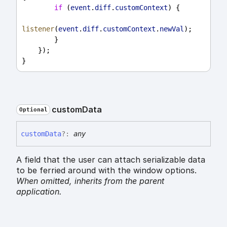
if
 (
event
.
diff
.
customContext
) {
listener
(
event
.
diff
.
customContext
.
newVal
);
        }
    });
}
custom
Data
Optional
custom
Data
?:
any
A field that the user can attach serializable data
to be ferried around with the window options.
When omitted,
inherits
from the parent
application.