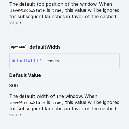
The default top position of the window. When
is
, this value will be ignored
saveWindowState
true
for subsequent launches in favor of the cached
value.
default
Width
Optional
default
Width
?:
number
Default Value
800
The default width of the window. When
is
, this value will be ignored
saveWindowState
true
for subsequent launches in favor of the cached
value.