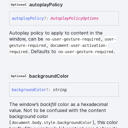
autoplay
Policy
Optional
autoplay
Policy
?:
AutoplayPolicyOptions
Autoplay policy to apply to content in the
window, can be
,
no-user-gesture-required
user-
,
gesture-required
document-user-activation-
. Defaults to
.
required
no-user-gesture-required
background
Color
Optional
background
Color
?:
string
The window’s
backfill
color as a hexadecimal
value. Not to be confused with the content
background color
(
), this color
document.body.style.backgroundColor