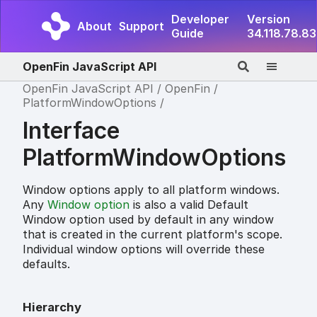
Developer
Version
About
Support
Guide
34.118.78.83
OpenFin JavaScript API
OpenFin JavaScript API
OpenFin
PlatformWindowOptions
Interface
PlatformWindowOptions
Window options apply to all platform windows.
Any
Window option
is also a valid Default
Window option used by default in any window
that is created in the current platform's scope.
Individual window options will override these
defaults.
Hierarchy