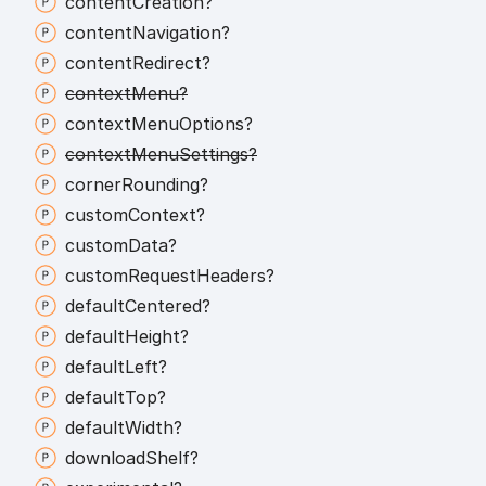
content
Creation?
content
Navigation?
content
Redirect?
context
Menu?
context
Menu
Options?
context
Menu
Settings?
corner
Rounding?
custom
Context?
custom
Data?
custom
Request
Headers?
default
Centered?
default
Height?
default
Left?
default
Top?
default
Width?
download
Shelf?