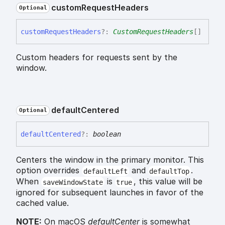
custom
Request
Headers
Optional
custom
Request
Headers
?:
CustomRequestHeaders
[]
Custom headers for requests sent by the
window.
default
Centered
Optional
default
Centered
?:
boolean
Centers the window in the primary monitor. This
option overrides
and
.
defaultLeft
defaultTop
When
is
, this value will be
saveWindowState
true
ignored for subsequent launches in favor of the
cached value.
NOTE:
On macOS
defaultCenter
is somewhat