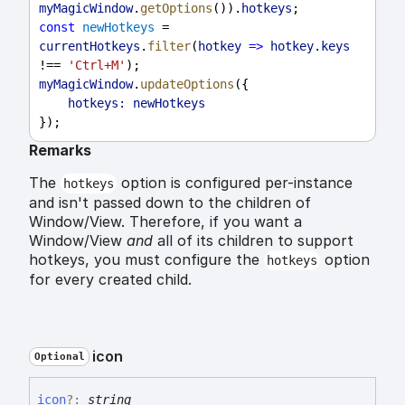
myMagicWindow
.
getOptions
()).
hotkeys
;
const
newHotkeys
 = 
currentHotkeys
.
filter
(
hotkey
=>
hotkey
.
keys
!== 
'Ctrl+M'
);
myMagicWindow
.
updateOptions
({
hotkeys:
newHotkeys
});
Remarks
The
option is configured per-instance
hotkeys
and isn't passed down to the children of
Window/View. Therefore, if you want a
Window/View
and
all of its children to support
hotkeys, you must configure the
option
hotkeys
for every created child.
icon
Optional
icon
?:
string