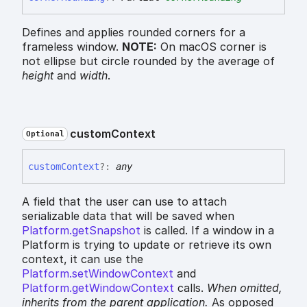
Defines and applies rounded corners for a
frameless window.
NOTE:
On macOS corner is
not ellipse but circle rounded by the average of
height
and
width
.
custom
Context
Optional
custom
Context
?:
any
A field that the user can use to attach
serializable data that will be saved when
Platform.getSnapshot
is called. If a window in a
Platform is trying to update or retrieve its own
context, it can use the
Platform.setWindowContext
and
Platform.getWindowContext
calls.
When omitted,
inherits
from the parent application.
As opposed