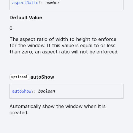
aspect
Ratio
?:
number
Default Value
0
The aspect ratio of width to height to enforce
for the window. If this value is equal to or less
than zero, an aspect ratio will not be enforced.
auto
Show
Optional
auto
Show
?:
boolean
Automatically show the window when it is
created.