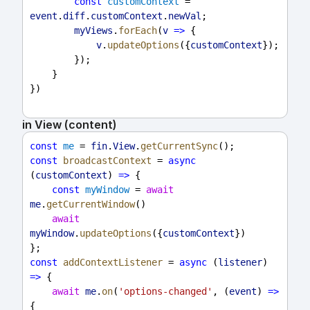
const
customContext
 = 
event
.
diff
.
customContext
.
newVal
;
myViews
.
forEach
(
v
=>
 {
v
.
updateOptions
({
customContext
});
        });
    }
})
in View (content)
const
me
 = 
fin
.
View
.
getCurrentSync
();
const
broadcastContext
 = 
async
(
customContext
) 
=>
 {
const
myWindow
 = 
await
me
.
getCurrentWindow
()
await
myWindow
.
updateOptions
({
customContext
})
};
const
addContextListener
 = 
async
 (
listener
) 
=>
 {
await
me
.
on
(
'options-changed'
, (
event
) 
=>
{