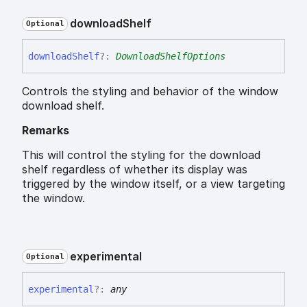
download
Shelf
Optional
download
Shelf
?:
DownloadShelfOptions
Controls the styling and behavior of the window
download shelf.
Remarks
This will control the styling for the download
shelf regardless of whether its display was
triggered by the window itself, or a view targeting
the window.
experimental
Optional
experimental
?:
any