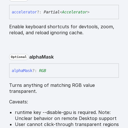
accelerator
?:
Partial
<
Accelerator
>
Enable keyboard shortcuts for devtools, zoom,
reload, and reload ignoring cache.
alpha
Mask
Optional
alpha
Mask
?:
RGB
Turns anything of matching RGB value
transparent.
Caveats:
runtime key --disable-gpu is required. Note:
Unclear behavior on remote Desktop support
User cannot click-through transparent regions