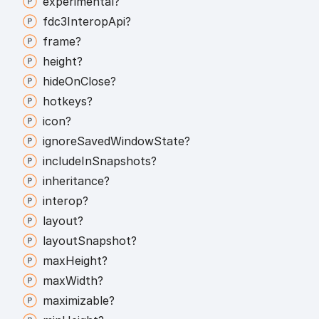
experimental?
fdc3
Interop
Api?
frame?
height?
hide
On
Close?
hotkeys?
icon?
ignore
Saved
Window
State?
include
In
Snapshots?
inheritance?
interop?
layout?
layout
Snapshot?
max
Height?
max
Width?
maximizable?