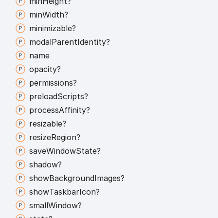
min
Height?
min
Width?
minimizable?
modal
Parent
Identity?
name
opacity?
permissions?
preload
Scripts?
process
Affinity?
resizable?
resize
Region?
save
Window
State?
shadow?
show
Background
Images?
show
Taskbar
Icon?
small
Window?