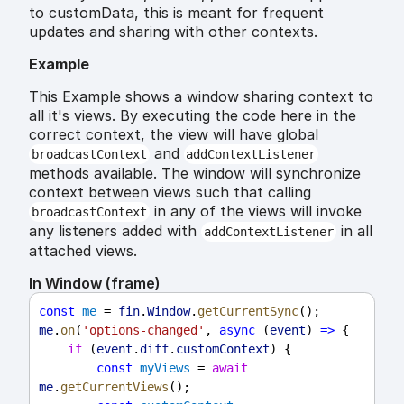
to customData, this is meant for frequent
updates and sharing with other contexts.
Example
This Example shows a window sharing context to
all it's views. By executing the code here in the
correct context, the view will have global
and
broadcastContext
addContextListener
methods available. The window will synchronize
context between views such that calling
in any of the views will invoke
broadcastContext
any listeners added with
in all
addContextListener
attached views.
In Window (frame)
const
me
 = 
fin
.
Window
.
getCurrentSync
();
me
.
on
(
'options-changed'
, 
async
 (
event
) 
=>
 {
if
 (
event
.
diff
.
customContext
) {
const
myViews
 = 
await
me
.
getCurrentViews
();