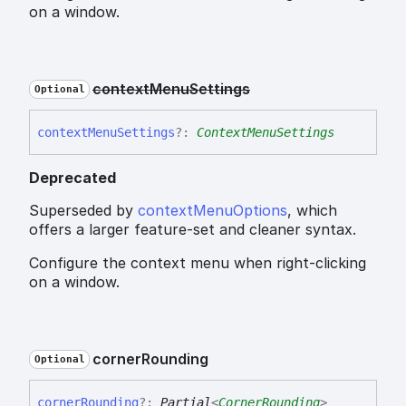
on a window.
context
Menu
Settings
Optional
context
Menu
Settings
?:
ContextMenuSettings
Deprecated
Superseded by
contextMenuOptions
, which
offers a larger feature-set and cleaner syntax.
Configure the context menu when right-clicking
on a window.
corner
Rounding
Optional
corner
Rounding
?:
Partial
<
CornerRounding
>