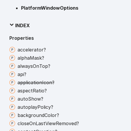
PlatformWindowOptions
INDEX
Properties
accelerator?
alpha
Mask?
always
On
Top?
api?
application
Icon?
aspect
Ratio?
auto
Show?
autoplay
Policy?
background
Color?
close
On
Last
View
Removed?