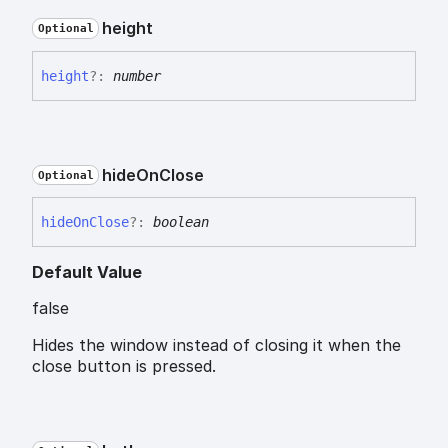
height
Optional
height
?:
number
hide
On
Close
Optional
hide
On
Close
?:
boolean
Default Value
false
Hides the window instead of closing it when the
close button is pressed.