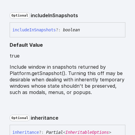
include
In
Snapshots
Optional
include
In
Snapshots
?:
boolean
Default Value
true
Include window in snapshots returned by
Platform.getSnapshot(). Turning this off may be
desirable when dealing with inherently temporary
windows whose state shouldn't be preserved,
such as modals, menus, or popups.
inheritance
Optional
inheritance
?:
Partial
<
InheritableOptions
>