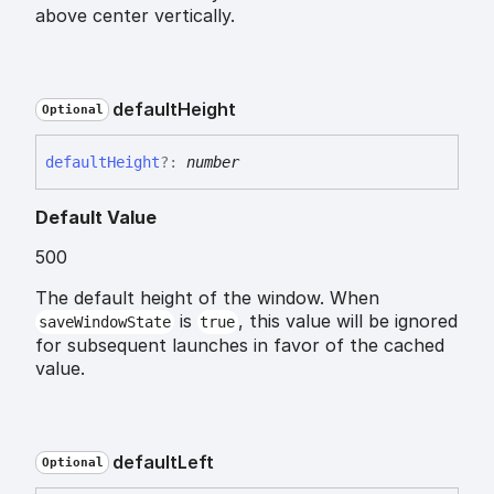
above center vertically.
default
Height
Optional
default
Height
?:
number
Default Value
500
The default height of the window. When
is
, this value will be ignored
saveWindowState
true
for subsequent launches in favor of the cached
value.
default
Left
Optional