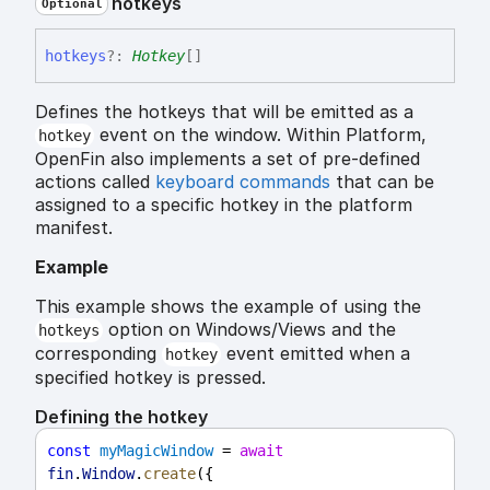
hotkeys
Optional
hotkeys
?:
Hotkey
[]
Defines the hotkeys that will be emitted as a
event on the window. Within Platform,
hotkey
OpenFin also implements a set of pre-defined
actions called
keyboard commands
that can be
assigned to a specific hotkey in the platform
manifest.
Example
This example shows the example of using the
option on Windows/Views and the
hotkeys
corresponding
event emitted when a
hotkey
specified hotkey is pressed.
Defining the hotkey
const
myMagicWindow
 = 
await
fin
.
Window
.
create
({