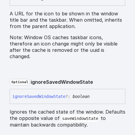
A URL for the icon to be shown in the window
title bar and the taskbar. When omitted, inherits
from the parent application.
Note: Window OS caches taskbar icons,
therefore an icon change might only be visible
after the cache is removed or the uuid is
changed.
ignore
Saved
Window
State
Optional
ignore
Saved
Window
State
?:
boolean
Ignores the cached state of the window. Defaults
the opposite value of
to
saveWindowState
maintain backwards compatibility.