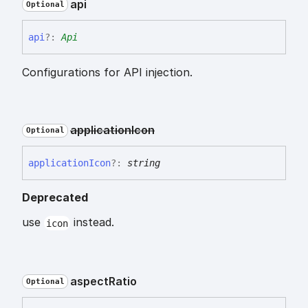
api
Optional
api
?:
Api
Configurations for API injection.
application
Icon
Optional
application
Icon
?:
string
Deprecated
use
instead.
icon
aspect
Ratio
Optional