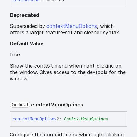
Deprecated
Superseded by
contextMenuOptions
, which
offers a larger feature-set and cleaner syntax.
Default Value
true
Show the context menu when right-clicking on
the window. Gives access to the devtools for the
window.
context
Menu
Options
Optional
context
Menu
Options
?:
ContextMenuOptions
Configure the context menu when right-clicking