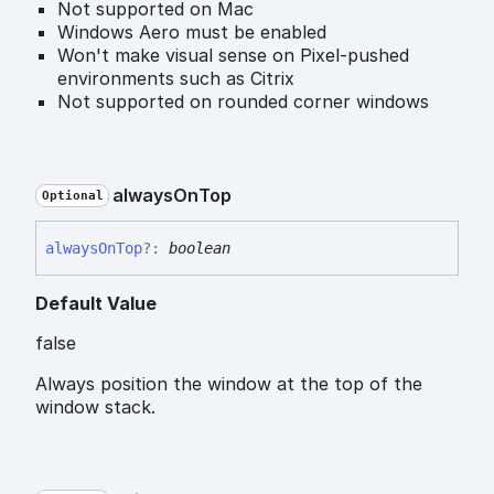
Not supported on Mac
Windows Aero must be enabled
Won't make visual sense on Pixel-pushed
environments such as Citrix
Not supported on rounded corner windows
always
On
Top
Optional
always
On
Top
?:
boolean
Default Value
false
Always position the window at the top of the
window stack.