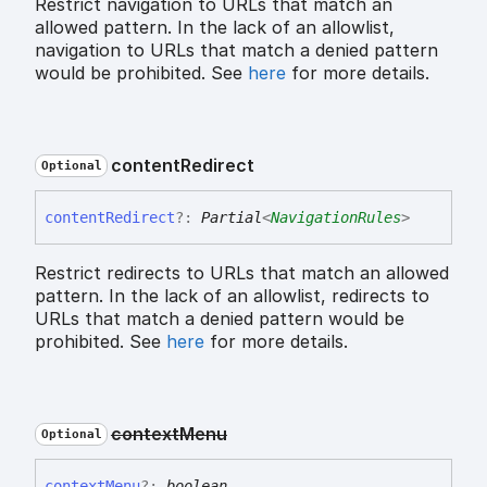
Restrict navigation to URLs that match an
allowed pattern. In the lack of an allowlist,
navigation to URLs that match a denied pattern
would be prohibited. See
here
for more details.
content
Redirect
Optional
content
Redirect
?:
Partial
<
NavigationRules
>
Restrict redirects to URLs that match an allowed
pattern. In the lack of an allowlist, redirects to
URLs that match a denied pattern would be
prohibited. See
here
for more details.
context
Menu
Optional
context
Menu
?:
boolean