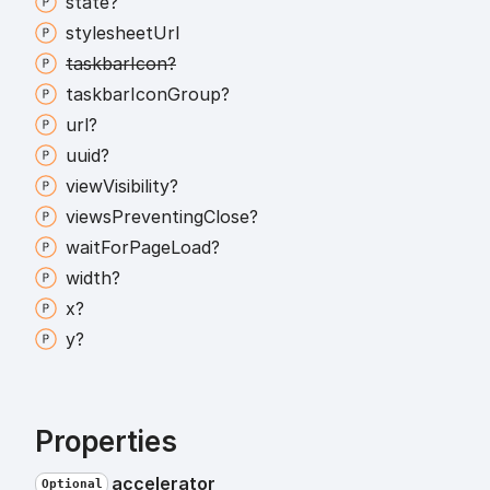
state?
stylesheet
Url
taskbar
Icon?
taskbar
Icon
Group?
url?
uuid?
view
Visibility?
views
Preventing
Close?
wait
For
Page
Load?
width?
x?
y?
Properties
accelerator
Optional