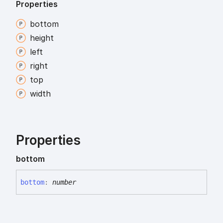
Properties
bottom
height
left
right
top
width
Properties
bottom
bottom
:
number