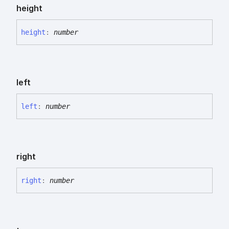
height
height
:
number
left
left
:
number
right
right
:
number