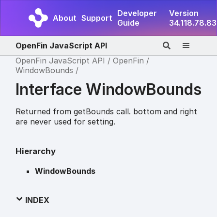
Developer
Version
About
Support
Guide
34.118.78.83
OpenFin JavaScript API
OpenFin JavaScript API
OpenFin
WindowBounds
Interface WindowBounds
Returned from getBounds call. bottom and right
are never used for setting.
Hierarchy
WindowBounds
INDEX