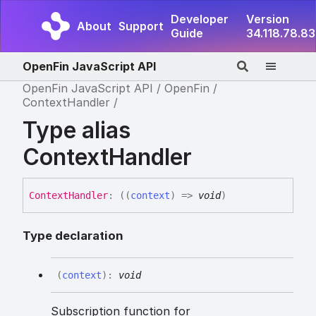
Developer
Version
About
Support
Guide
34.118.78.83
OpenFin JavaScript API
OpenFin JavaScript API
OpenFin
ContextHandler
Type alias
ContextHandler
Context
Handler
:
(
(
context
)
=>
void
)
Type declaration
(
context
)
:
void
Subscription function for