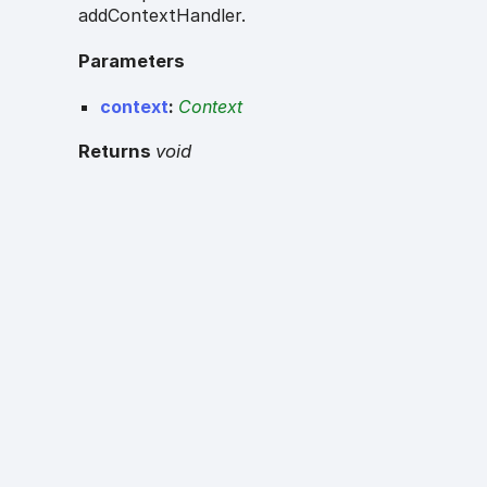
addContextHandler.
Parameters
context
:
Context
Returns
void