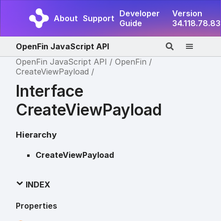
Developer
Version
About
Support
Guide
34.118.78.83
OpenFin JavaScript API
OpenFin JavaScript API
OpenFin
CreateViewPayload
Interface
CreateViewPayload
Hierarchy
CreateViewPayload
INDEX
Properties