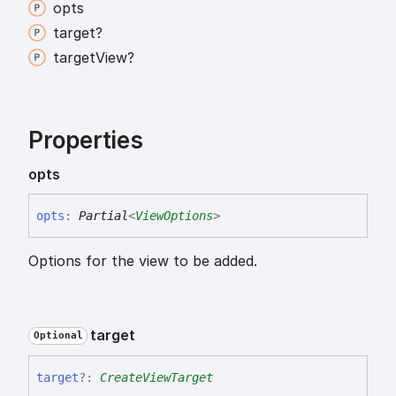
opts
target?
target
View?
Properties
opts
opts
:
Partial
<
ViewOptions
>
Options for the view to be added.
target
Optional
target
?:
CreateViewTarget