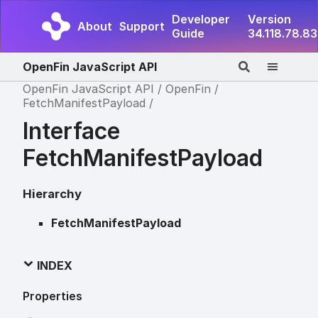
Developer
Version
About
Support
Guide
34.118.78.83
OpenFin JavaScript API
OpenFin JavaScript API
OpenFin
FetchManifestPayload
Interface
FetchManifestPayload
Hierarchy
FetchManifestPayload
INDEX
Properties