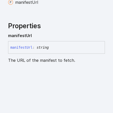
manifest
Url
Properties
manifest
Url
manifest
Url
:
string
The URL of the manifest to fetch.