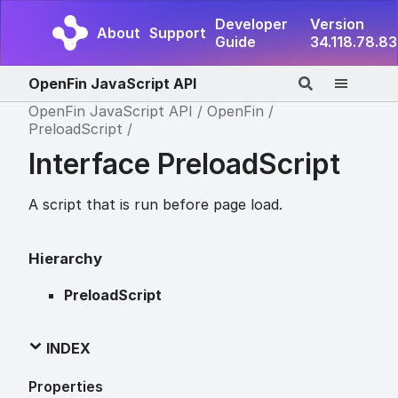
Developer
Version
About
Support
Guide
34.118.78.83
OpenFin JavaScript API
OpenFin JavaScript API
OpenFin
PreloadScript
Interface PreloadScript
A script that is run before page load.
Hierarchy
PreloadScript
INDEX
Properties