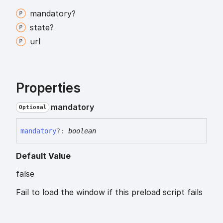
mandatory?
state?
url
Properties
mandatory
Optional
mandatory
?:
boolean
Default Value
false
Fail to load the window if this preload script fails