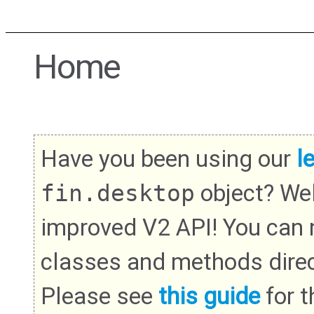
Home
Have you been using our
l
fin.desktop
object? We
improved V2 API! You can
classes and methods direc
Please see
this guide
for th