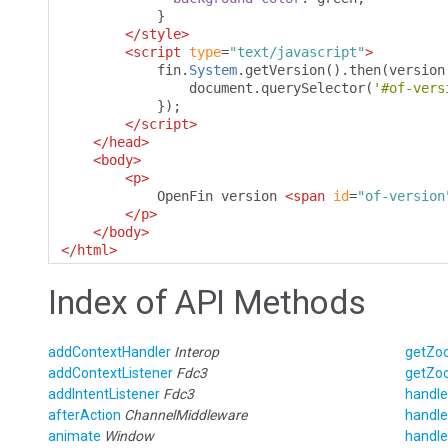
}
</style>
<script
type
=
"text/javascript"
>
            fin
.
System
.
getVersion
().
then
(
version
                document
.
querySelector
(
'#of-vers
});
</script>
</head>
<body>
<p>
            OpenFin version 
<span
id
=
"of-version
</p>
</body>
</html>
Index of API Methods
addContextHandler
Interop
getZo
addContextListener
Fdc3
getZo
addIntentListener
Fdc3
handle
afterAction
ChannelMiddleware
handle
animate
Window
handle