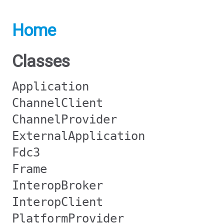
Home
Classes
Application
ChannelClient
ChannelProvider
ExternalApplication
Fdc3
Frame
InteropBroker
InteropClient
PlatformProvider