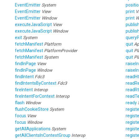
EventEmitter
System
posit
EventEmitter
View
print
V
EventEmitter
Window
print
W
executeJavaScript
View
publis
executeJavaScript
Window
publis
exit
System
queryP
fetchManifest
Platform
quit
Ap
fetchManifest
PlatformProvider
quit
Pl
fetchManifest
System
quit
Pl
findInPage
View
raiseI
findInPage
Window
raiseI
findIntent
Fdc3
readH
findIntentsByContext
Fdc3
readRe
fireIntent
Interop
readR
fireIntentForContext
Interop
readT
flash
Window
ready
flushCookieStore
System
regist
focus
View
regist
focus
Window
regist
getAllApplications
System
regist
getAllClientsInContextGroup
Interop
regist