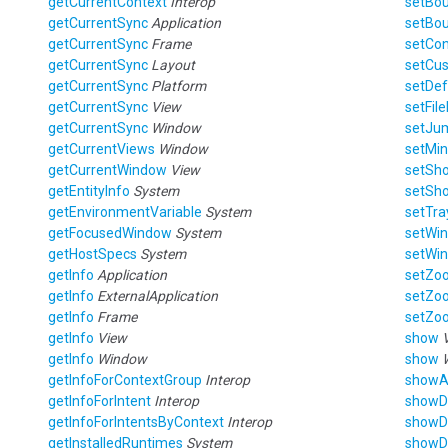
getCurrentContext
Interop
setBo
getCurrentSync
Application
setBo
getCurrentSync
Frame
setCo
getCurrentSync
Layout
setCu
getCurrentSync
Platform
setDef
getCurrentSync
View
setFil
getCurrentSync
Window
setJu
getCurrentViews
Window
setMi
getCurrentWindow
View
setSh
getEntityInfo
System
setSho
getEnvironmentVariable
System
setTra
getFocusedWindow
System
setWi
getHostSpecs
System
setWi
getInfo
Application
setZo
getInfo
ExternalApplication
setZo
getInfo
Frame
setZo
getInfo
View
show
getInfo
Window
show
getInfoForContextGroup
Interop
show
getInfoForIntent
Interop
showD
getInfoForIntentsByContext
Interop
showD
getInstalledRuntimes
System
showD