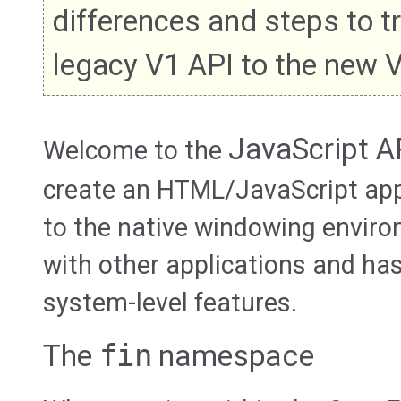
differences and steps to t
legacy V1 API to the new 
JavaScript A
Welcome to the
create an HTML/JavaScript app
to the native windowing envir
with other applications and ha
system-level features.
The
fin
namespace