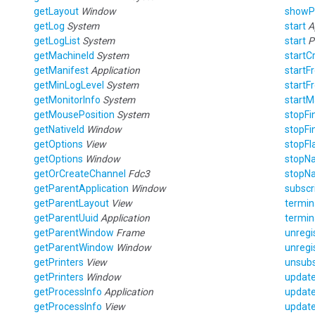
getLayout
Window
show
getLog
System
start
A
getLogList
System
start
P
getMachineId
System
startC
getManifest
Application
start
getMinLogLevel
System
start
getMonitorInfo
System
start
getMousePosition
System
stopF
getNativeId
Window
stopF
getOptions
View
stopFl
getOptions
Window
stopNa
getOrCreateChannel
Fdc3
stopNa
getParentApplication
Window
subscr
getParentLayout
View
termi
getParentUuid
Application
termin
getParentWindow
Frame
unregi
getParentWindow
Window
unregi
getPrinters
View
unsub
getPrinters
Window
updat
getProcessInfo
Application
updat
getProcessInfo
View
updat