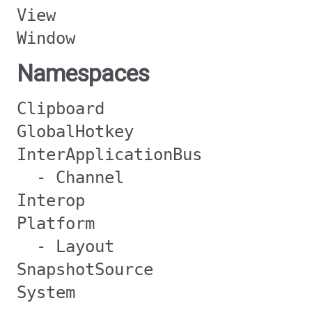
View
Window
Namespaces
Clipboard
GlobalHotkey
InterApplicationBus
- Channel
Interop
Platform
- Layout
SnapshotSource
System