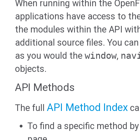
When running within the OpenF
applications have access to th
the modules within the API wit
additional source files. You can
as you would the
window
,
nav
objects.
API Methods
API Method Index
The full
ca
To find a specific method b
page.