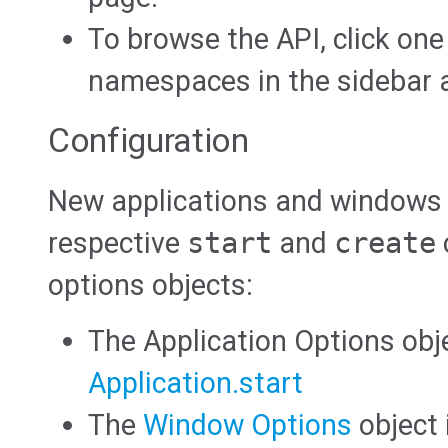
To browse the API, click one
namespaces in the sidebar at
Configuration
New applications and windows a
respective
start
and
create
options objects:
The Application Options obj
Application.start
The
Window Options
object