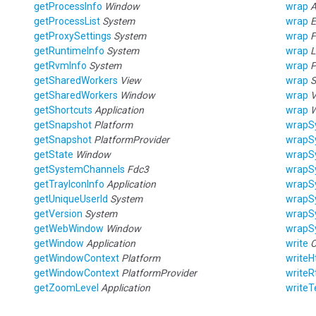
getProcessInfo
Window
wrap
A
getProcessList
System
wrap
E
getProxySettings
System
wrap
F
getRuntimeInfo
System
wrap
L
getRvmInfo
System
wrap
P
getSharedWorkers
View
wrap
S
getSharedWorkers
Window
wrap
V
getShortcuts
Application
wrap
getSnapshot
Platform
wrapS
getSnapshot
PlatformProvider
wrapS
getState
Window
wrapS
getSystemChannels
Fdc3
wrapS
getTrayIconInfo
Application
wrapS
getUniqueUserId
System
wrapS
getVersion
System
wrapS
getWebWindow
Window
wrapS
getWindow
Application
write
C
getWindowContext
Platform
write
getWindowContext
PlatformProvider
writeR
getZoomLevel
Application
writeT