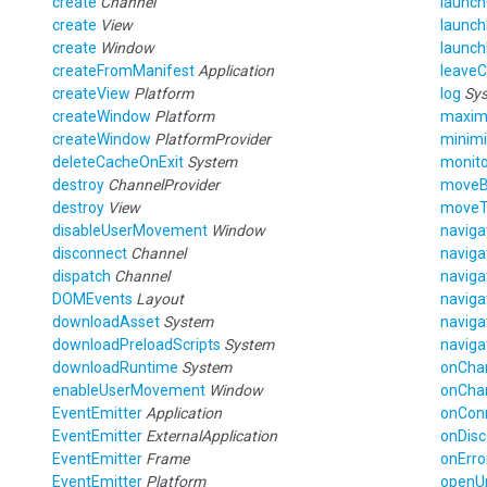
create
Channel
launc
create
View
launch
create
Window
launc
createFromManifest
Application
leave
createView
Platform
log
Sy
createWindow
Platform
maxim
createWindow
PlatformProvider
minim
deleteCacheOnExit
System
monito
destroy
ChannelProvider
move
destroy
View
move
disableUserMovement
Window
navig
disconnect
Channel
navig
dispatch
Channel
navig
DOMEvents
Layout
navig
downloadAsset
System
navig
downloadPreloadScripts
System
navig
downloadRuntime
System
onCha
enableUserMovement
Window
onCha
EventEmitter
Application
onCon
EventEmitter
ExternalApplication
onDis
EventEmitter
Frame
onErro
EventEmitter
Platform
openU