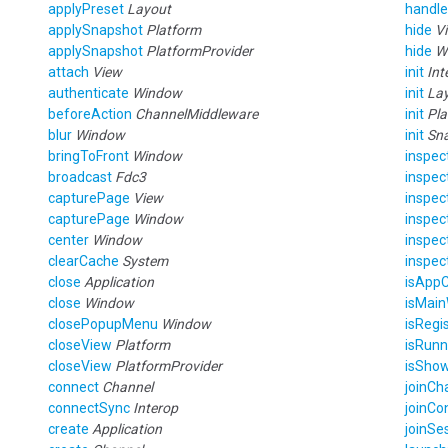
applyPreset
Layout
handle
applySnapshot
Platform
hide
V
applySnapshot
PlatformProvider
hide
W
attach
View
init
Int
authenticate
Window
init
La
beforeAction
ChannelMiddleware
init
Pla
blur
Window
init
Sn
bringToFront
Window
inspec
broadcast
Fdc3
inspec
capturePage
View
inspe
capturePage
Window
inspe
center
Window
inspe
clearCache
System
inspe
close
Application
isAppC
close
Window
isMai
closePopupMenu
Window
isRegi
closeView
Platform
isRun
closeView
PlatformProvider
isSho
connect
Channel
joinCh
connectSync
Interop
joinCo
create
Application
joinSe