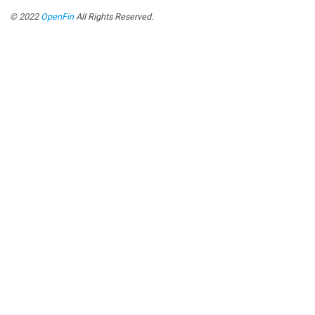
© 2022
OpenFin
All Rights Reserved.