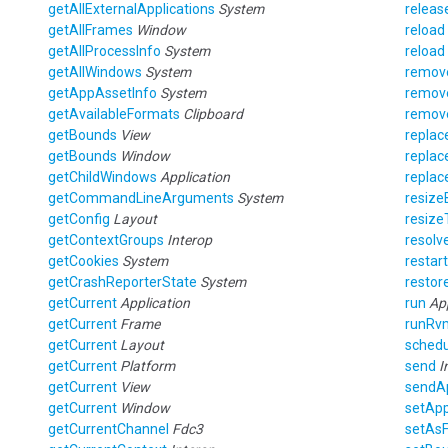
getAllExternalApplications
System
releas
getAllFrames
Window
reload
getAllProcessInfo
System
reload
getAllWindows
System
remo
getAppAssetInfo
System
remov
getAvailableFormats
Clipboard
remov
getBounds
View
replac
getBounds
Window
replac
getChildWindows
Application
repla
getCommandLineArguments
System
resiz
getConfig
Layout
resiz
getContextGroups
Interop
resolv
getCookies
System
restar
getCrashReporterState
System
restor
getCurrent
Application
run
Ap
getCurrent
Frame
runRv
getCurrent
Layout
schedu
getCurrent
Platform
send
I
getCurrent
View
sendAp
getCurrent
Window
setAp
getCurrentChannel
Fdc3
setAs