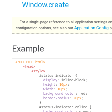
Window.create
For a single-page reference to all application settings a
Application Config
configuration options, see also our
p
Example
<!DOCTYPE html>
<head>
<style>
#
status-indicator 
{
display
:
 inline-block
;
height
:
10px
;
width
:
10px
;
background-color
:
 red
;
border-radius
:
20px
;
}
#
status-indicator
.
online 
{
background-color
:
 green
;